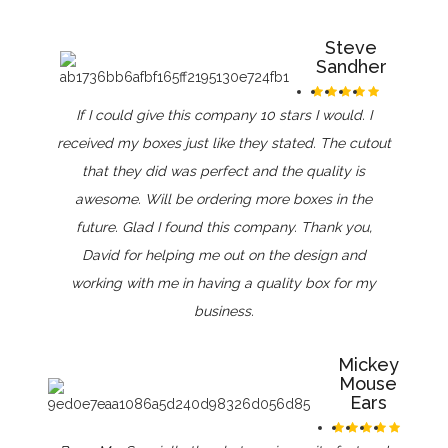
Steve
Sandher
If I could give this company 10 stars I would. I
received my boxes just like they stated. The cutout
that they did was perfect and the quality is
awesome. Will be ordering more boxes in the
future. Glad I found this company. Thank you,
David for helping me out on the design and
working with me in having a quality box for my
business.
Mickey
Mouse
Ears