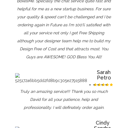
BoxesMe. Specially the chat service quite fast and
helpful for me as a new startup business. For sure
your quality & speed can't be challenged and I be
ordering again in Future as I'm 100% satisfied with
all your service not only I get Free Shipping
although your designer team help me to build my
Design Free of Cost and that attracts most. You
Guys are AWESOME! GOD Bless You All!
Sarah
Petro
Truly an amazing service!!! Thank you so much
David for all your patience, help and
professionality. I will definately order again.
Cindy