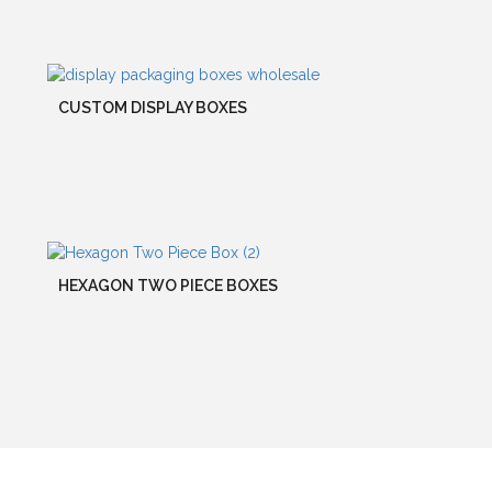
CUSTOM DISPLAY BOXES
HEXAGON TWO PIECE BOXES