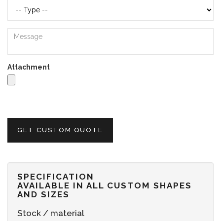
Attachment
GET CUSTOM QUOTE
SPECIFICATION
AVAILABLE IN ALL CUSTOM SHAPES
AND SIZES
Stock / material