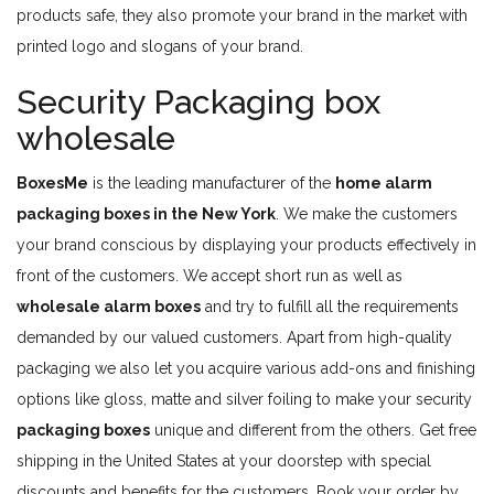
products safe, they also promote your brand in the market with
printed logo and slogans of your brand.
Security Packaging box
wholesale
BoxesMe
is the leading manufacturer of the
home alarm
packaging boxes in the New York
. We make the customers
your brand conscious by displaying your products effectively in
front of the customers. We accept short run as well as
wholesale alarm boxes
and try to fulfill all the requirements
demanded by our valued customers. Apart from high-quality
packaging we also let you acquire various add-ons and finishing
options like gloss, matte and silver foiling to make your security
packaging boxes
unique and different from the others. Get free
shipping in the United States at your doorstep with special
discounts and benefits for the customers. Book your order by