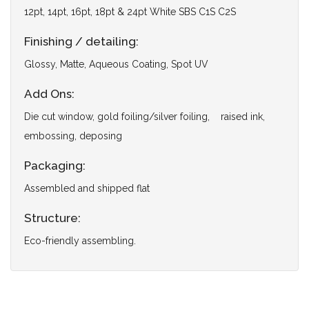
12pt, 14pt, 16pt, 18pt & 24pt White SBS C1S C2S
Finishing / detailing:
Glossy, Matte, Aqueous Coating, Spot UV
Add Ons:
Die cut window, gold foiling/silver foiling, raised ink,
embossing, deposing
Packaging:
Assembled and shipped flat
Structure:
Eco-friendly assembling.