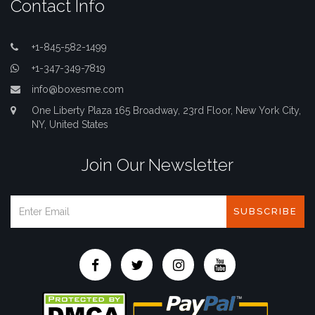
Contact Info
+1-845-582-1499
+1-347-349-7819
info@boxesme.com
One Liberty Plaza 165 Broadway, 23rd Floor, New York City,
NY, United States
Join Our Newsletter
SUBSCRIBE