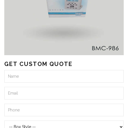
GET CUSTOM QUOTE