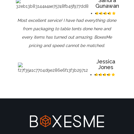
Sandra
Gunawan
Most excellent service! I have had everything done
from packaging to table tents done here and
every items has turned out amazing. BoxesMe
pricing and speed cannot be matched.
Jessica
Jones