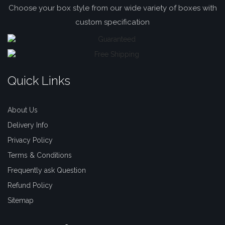
Choose your box style from our wide variety of boxes with
custom specification
Quick Links
About Us
Delivery Info
Privacy Policy
Terms & Conditions
Frequently ask Question
Refund Policy
Sitemap