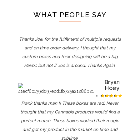
WHAT PEOPLE SAY
Thanks Joe, for the fulfilment of multiple requests
and on time order delivery. I thought that my
custom boxes and their designing will be a big
Havoc but not if Joe is around. Thanks Again.
Bryan
Hoey
Frank thanks man !! These boxes are rad. Never
thought that my Cannabis products would find a
perfect match. These boxes worked their magic
and got my product in the market on time and
sublime.