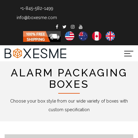
+1-845-582-1499
info@boxesme.com
Togg
navi
ALARM PACKAGING
BOXES
Choose your box style from our wide variety of boxes with
custom specification