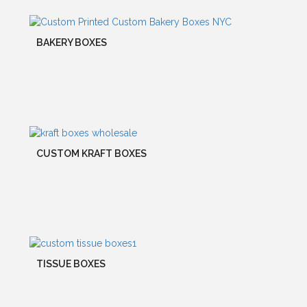
BAKERY BOXES
CUSTOM KRAFT BOXES
TISSUE BOXES