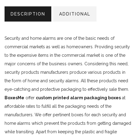
DESCRIPTION
ADDITIONAL
Security and home alarms are one of the basic needs of
commercial markets as well as homeowners. Providing security
to the expensive items in the commercial market is one of the
major concerns of the business owners. Considering this need,
security products manufacturers produce various products in
the form of home and security alarms. All these products need
eye-catching and protective packaging to effectively sale them.
BoxesMe
offer
custom printed alarm packaging boxes
at
affordable rates to fulfill all the packaging needs of the
manufacturers. We offer pertinent boxes for each security and
home alarms which prevent the products from getting damaged
while transiting. Apart from keeping the plastic and fragile