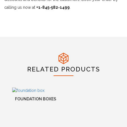
calling us now at
+1-845-582-1499
.
RELATED PRODUCTS
FOUNDATION BOXES