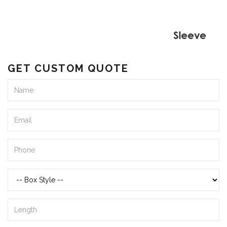
GET CUSTOM QUOTE