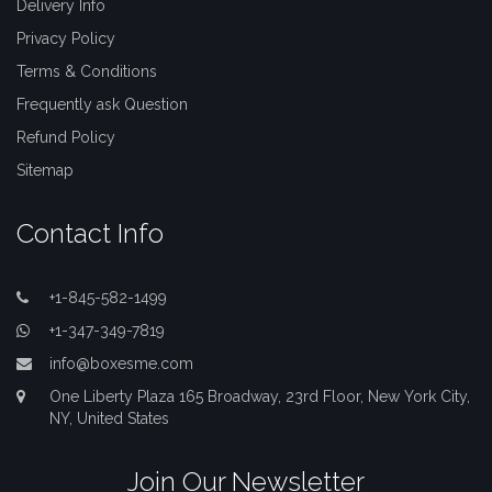
Delivery Info
Privacy Policy
Terms & Conditions
Frequently ask Question
Refund Policy
Sitemap
Contact Info
+1-845-582-1499
+1-347-349-7819
info@boxesme.com
One Liberty Plaza 165 Broadway, 23rd Floor, New York City,
NY, United States
Join Our Newsletter