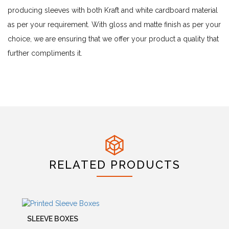
producing sleeves with both Kraft and white cardboard material
as per your requirement. With gloss and matte finish as per your
choice, we are ensuring that we offer your product a quality that
further compliments it.
RELATED PRODUCTS
SLEEVE BOXES