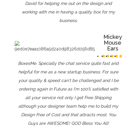
David for helping me out on the design and
working with me in having a quality box for my
business.
Mickey
Mouse
Ears
BoxesMe. Specially the chat service quite fast and
helpful for me as a new startup business. For sure
your quality & speed can't be challenged and I be
ordering again in Future as I'm 100% satisfied with
all your service not only I get Free Shipping
although your designer team help me to build my
Design Free of Cost and that attracts most. You
Guys are AWESOME! GOD Bless You All!