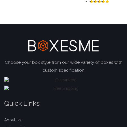
Choose your box style from our wide variety of boxes with
custom specification
Quick Links
About Us