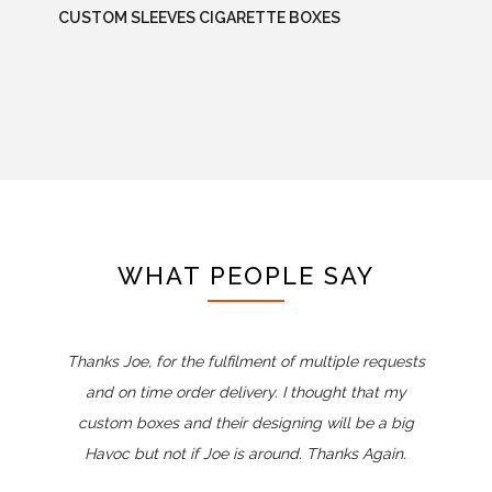
CUSTOM SLEEVES CIGARETTE BOXES
WHAT PEOPLE SAY
Thanks Joe, for the fulfilment of multiple requests
and on time order delivery. I thought that my
custom boxes and their designing will be a big
Havoc but not if Joe is around. Thanks Again.