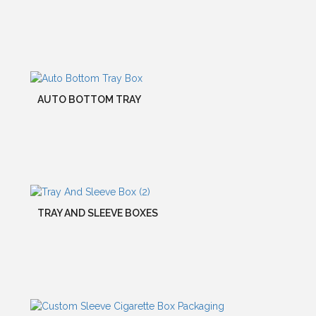
AUTO BOTTOM TRAY
TRAY AND SLEEVE BOXES