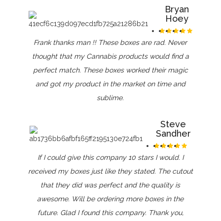
Bryan
Hoey
Frank thanks man !! These boxes are rad. Never
thought that my Cannabis products would find a
perfect match. These boxes worked their magic
and got my product in the market on time and
sublime.
Steve
Sandher
If I could give this company 10 stars I would. I
received my boxes just like they stated. The cutout
that they did was perfect and the quality is
awesome. Will be ordering more boxes in the
future. Glad I found this company. Thank you,