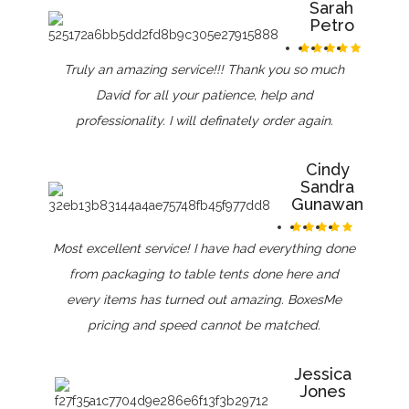
Sarah
Petro
Truly an amazing service!!! Thank you so much
David for all your patience, help and
professionality. I will definately order again.
Cindy
Sandra
Gunawan
Most excellent service! I have had everything done
from packaging to table tents done here and
every items has turned out amazing. BoxesMe
pricing and speed cannot be matched.
Jessica
Jones