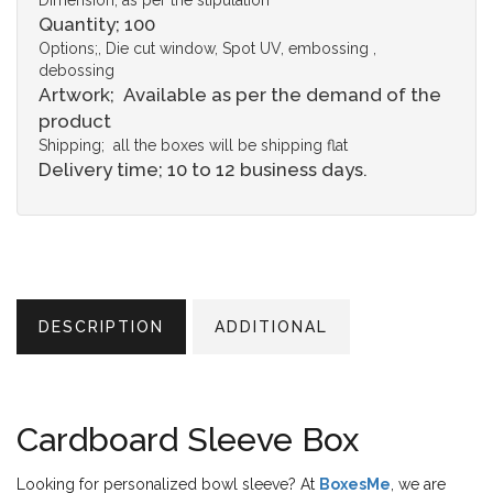
Dimension; as per the stipulation
Quantity; 100
Options;, Die cut window, Spot UV, embossing ,
debossing
Artwork; Available as per the demand of the
product
Shipping; all the boxes will be shipping flat
Delivery time; 10 to 12 business days.
DESCRIPTION
ADDITIONAL
Cardboard Sleeve Box
Looking for personalized bowl sleeve? At
BoxesMe
, we are