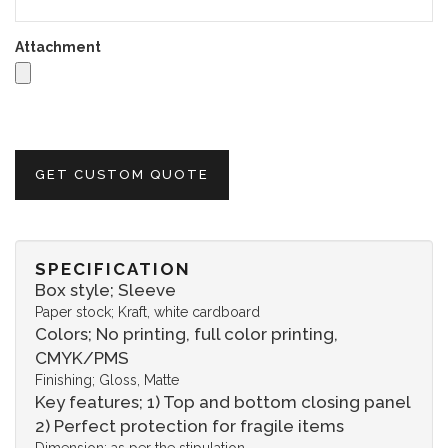
Attachment
GET CUSTOM QUOTE
SPECIFICATION
Box style; Sleeve
Paper stock; Kraft, white cardboard
Colors; No printing, full color printing,
CMYK/PMS
Finishing; Gloss, Matte
Key features; 1) Top and bottom closing panel
2) Perfect protection for fragile items