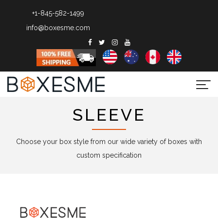
+1-845-582-1499
info@boxesme.com
Togg
navi
SLEEVE
Choose your box style from our wide variety of boxes with
custom specification