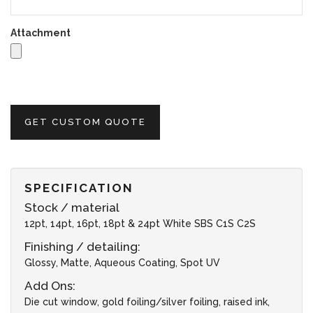
Attachment
GET CUSTOM QUOTE
SPECIFICATION
Stock / material
12pt, 14pt, 16pt, 18pt & 24pt White SBS C1S C2S
Finishing / detailing:
Glossy, Matte, Aqueous Coating, Spot UV
Add Ons:
Die cut window, gold foiling/silver foiling, raised ink,