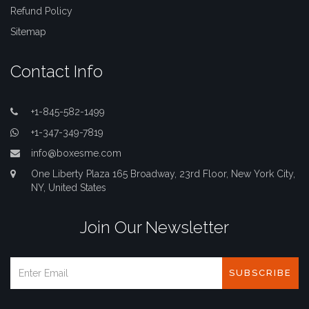
Refund Policy
Sitemap
Contact Info
+1-845-582-1499
+1-347-349-7819
info@boxesme.com
One Liberty Plaza 165 Broadway, 23rd Floor, New York City,
NY, United States
Join Our Newsletter
SUBSCRIBE