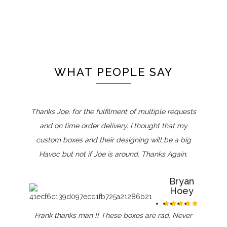
WHAT PEOPLE SAY
Thanks Joe, for the fulfilment of multiple requests
and on time order delivery. I thought that my
custom boxes and their designing will be a big
Havoc but not if Joe is around. Thanks Again.
Bryan
Hoey
Frank thanks man !! These boxes are rad. Never