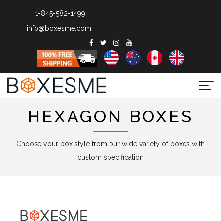
+1-845-582-1499
info@boxesme.com
Togg
navi
HEXAGON BOXES
Choose your box style from our wide variety of boxes with
custom specification