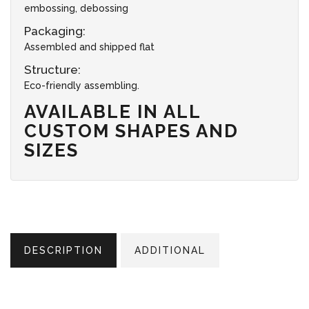
embossing, debossing
Packaging:
Assembled and shipped flat
Structure:
Eco-friendly assembling.
AVAILABLE IN ALL
CUSTOM SHAPES AND
SIZES
DESCRIPTION
ADDITIONAL