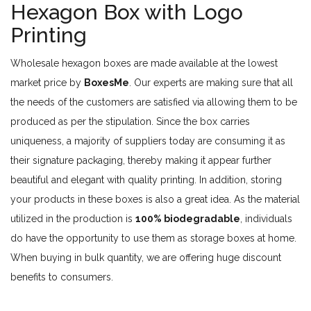
Hexagon Box with Logo
Printing
Wholesale hexagon boxes are made available at the lowest
market price by
BoxesMe
. Our experts are making sure that all
the needs of the customers are satisfied via allowing them to be
produced as per the stipulation. Since the box carries
uniqueness, a majority of suppliers today are consuming it as
their signature packaging, thereby making it appear further
beautiful and elegant with quality printing. In addition, storing
your products in these boxes is also a great idea. As the material
utilized in the production is
100% biodegradable
, individuals
do have the opportunity to use them as storage boxes at home.
When buying in bulk quantity, we are offering huge discount
benefits to consumers.