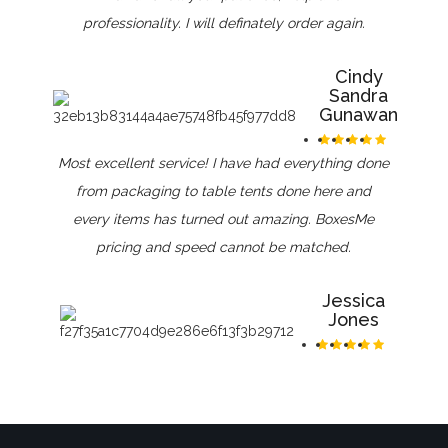
professionality. I will definately order again.
Cindy
Sandra
Gunawan
Most excellent service! I have had everything done
from packaging to table tents done here and
every items has turned out amazing. BoxesMe
pricing and speed cannot be matched.
Jessica
Jones