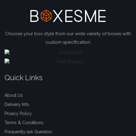
Choose your box style from our wide variety of boxes with
custom specification
Quick Links
About Us
Delivery Info
Privacy Policy
Terms & Conditions
Frequently ask Question