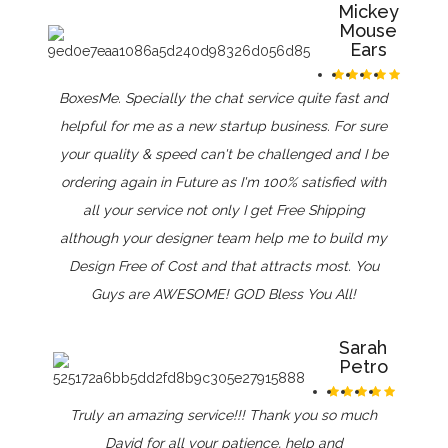
Mickey
Mouse
Ears
BoxesMe. Specially the chat service quite fast and
helpful for me as a new startup business. For sure
your quality & speed can't be challenged and I be
ordering again in Future as I'm 100% satisfied with
all your service not only I get Free Shipping
although your designer team help me to build my
Design Free of Cost and that attracts most. You
Guys are AWESOME! GOD Bless You All!
Sarah
Petro
Truly an amazing service!!! Thank you so much
David for all your patience, help and