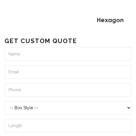
GET CUSTOM QUOTE