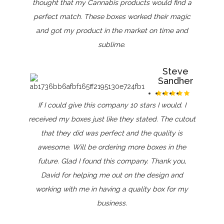
thought that my Cannabis products would find a
perfect match. These boxes worked their magic
and got my product in the market on time and
sublime.
Steve
Sandher
If I could give this company 10 stars I would. I
received my boxes just like they stated. The cutout
that they did was perfect and the quality is
awesome. Will be ordering more boxes in the
future. Glad I found this company. Thank you,
David for helping me out on the design and
working with me in having a quality box for my
business.