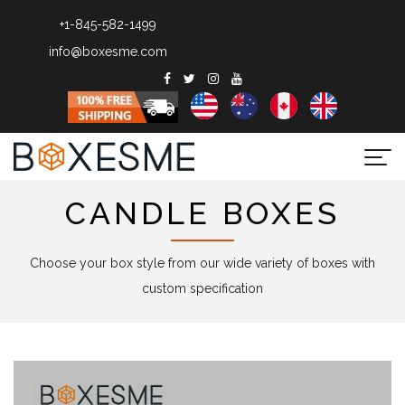
+1-845-582-1499
info@boxesme.com
Togg
navi
CANDLE BOXES
Choose your box style from our wide variety of boxes with
custom specification