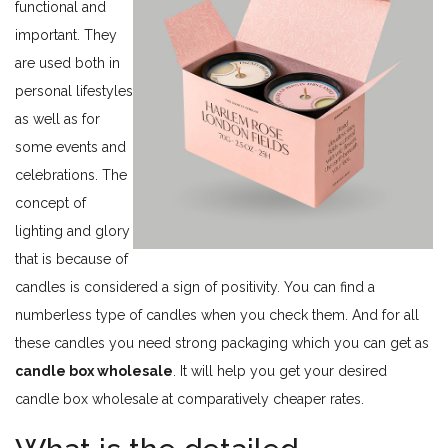
functional and
important. They
are used both in
personal lifestyles
as well as for
some events and
celebrations. The
concept of
lighting and glory
that is because of
candles is considered a sign of positivity. You can find a
numberless type of candles when you check them. And for all
these candles you need strong packaging which you can get as
candle box wholesale
. It will help you get your desired
candle box wholesale at comparatively cheaper rates.