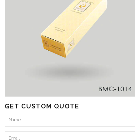
GET CUSTOM QUOTE