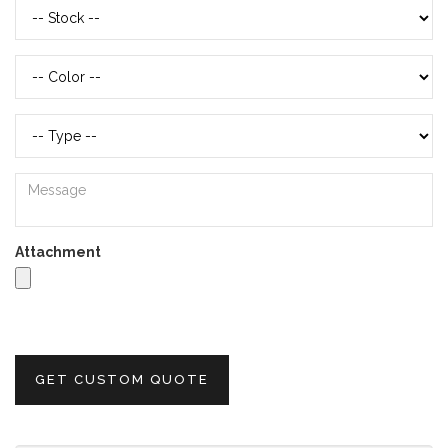
Attachment
GET CUSTOM QUOTE