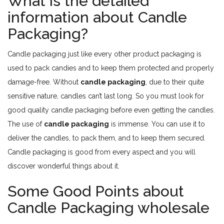
What is the detailed
information about Candle
Packaging?
Candle packaging just like every other product packaging is
used to pack candies and to keep them protected and properly
damage-free. Without
candle packaging
, due to their quite
sensitive nature, candles can’t last long. So you must look for
good quality candle packaging before even getting the candles.
The use of
candle packaging
is immense. You can use it to
deliver the candles, to pack them, and to keep them secured.
Candle packaging is good from every aspect and you will
discover wonderful things about it.
Some Good Points about
Candle Packaging wholesale