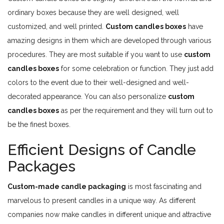
ordinary boxes because they are well designed, well
customized, and well printed.
Custom candles boxes
have
amazing designs in them which are developed through various
procedures. They are most suitable if you want to use
custom
candles boxes
for some celebration or function. They just add
colors to the event due to their well-designed and well-
decorated appearance. You can also personalize
custom
candles boxes
as per the requirement and they will turn out to
be the finest boxes.
Efficient Designs of Candle
Packages
Custom-made candle packaging
is most fascinating and
marvelous to present candles in a unique way. As different
companies now make candles in different unique and attractive