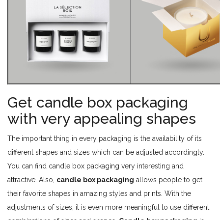
Get candle box packaging
with very appealing shapes
The important thing in every packaging is the availability of its
different shapes and sizes which can be adjusted accordingly.
You can find candle box packaging very interesting and
attractive. Also,
candle box packaging
allows people to get
their favorite shapes in amazing styles and prints. With the
adjustments of sizes, it is even more meaningful to use different