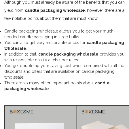
Although you must already be aware of the benefits that you can
yield from
candle packaging wholesale
, however, there are a
few notable points about them that are must know:
Candle packaging wholesale allows you to get your much-
needed candle packaging in large bulks.
You can also get very reasonable prices for
candle packaging
wholesale
.
In addition to that,
candle packaging wholesale
provides you
with reasonable quality at cheaper rates.
You get double up your saving cost when combined with all the
discounts and offers that are available on candle packaging
wholesale.
There are so many other important points about
candle
packaging wholesale
.