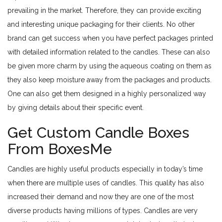
prevailing in the market. Therefore, they can provide exciting
and interesting unique packaging for their clients. No other
brand can get success when you have perfect packages printed
with detailed information related to the candles. These can also
be given more charm by using the aqueous coating on them as
they also keep moisture away from the packages and products.
One can also get them designed in a highly personalized way
by giving details about their specific event.
Get Custom Candle Boxes
From BoxesMe
Candles are highly useful products especially in today’s time
when there are multiple uses of candles. This quality has also
increased their demand and now they are one of the most
diverse products having millions of types. Candles are very