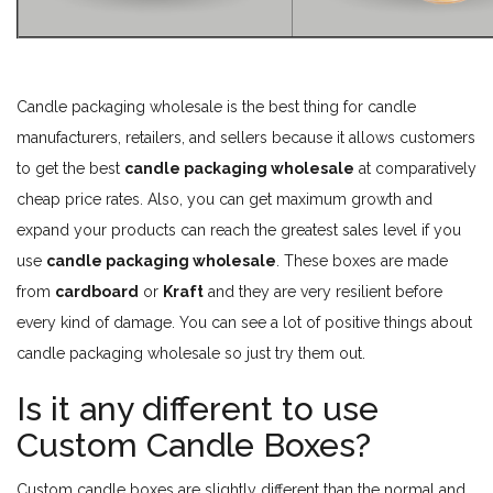
Candle packaging wholesale is the best thing for candle
manufacturers, retailers, and sellers because it allows customers
to get the best
candle packaging wholesale
at comparatively
cheap price rates. Also, you can get maximum growth and
expand your products can reach the greatest sales level if you
use
candle packaging wholesale
. These boxes are made
from
cardboard
or
Kraft
and they are very resilient before
every kind of damage. You can see a lot of positive things about
candle packaging wholesale so just try them out.
Is it any different to use
Custom Candle Boxes?
Custom candle boxes are slightly different than the normal and