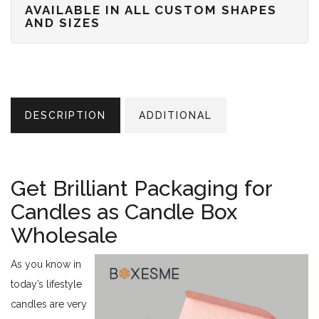
AVAILABLE IN ALL CUSTOM SHAPES
AND SIZES
DESCRIPTION
ADDITIONAL
Get Brilliant Packaging for
Candles as Candle Box
Wholesale
As you know in
today’s lifestyle
candles are very