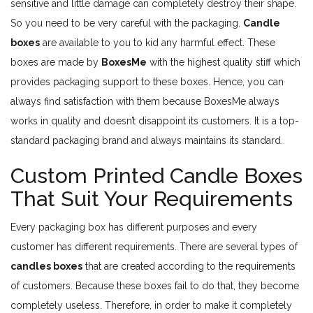
sensitive and little damage can completely destroy their shape.
So you need to be very careful with the packaging.
Candle
boxes
are available to you to kid any harmful effect. These
boxes are made by
BoxesMe
with the highest quality stiff which
provides packaging support to these boxes. Hence, you can
always find satisfaction with them because BoxesMe always
works in quality and doesn’t disappoint its customers. It is a top-
standard packaging brand and always maintains its standard.
Custom Printed Candle Boxes
That Suit Your Requirements
Every packaging box has different purposes and every
customer has different requirements. There are several types of
candles boxes
that are created according to the requirements
of customers. Because these boxes fail to do that, they become
completely useless. Therefore, in order to make it completely