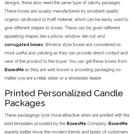
designs, these also need the same type of catchy packages.
These boxes are usually manufactured by excellent quality
organic cardboard or Kraft material, which can be easily used to
give different shapes to boxes. These can be given different
appealing shapes like a pillow, window, die-cut, and
corrugated boxes
. Window style boxes are considered as
most useful and yielding as they can provide direct contact and
view of the product to the buyer. You can get these boxes from
BoxesMe
as they are well known is providing packaging no
matter you are a retail seller or a wholesale dealer.
Printed Personalized Candle
Packages
These packagings look more attractive when are printed with the
best templates provided by the
BoxesMe
Company.
BoxesMe
experts better know the modern trends and tastes of customers