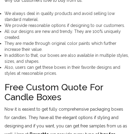
why our customers love to buy from us:
We always deal in quality products and avoid selling low
standard material.
We provide reasonable options if designing to our customers.
All our designs are new and trendy. They are 100% uniquely
created.
They are made through original color paints which further
increase their value.
In addition to that, our boxes are also available in multiple styles,
sizes, and shapes.
Also, users can get these boxes in their favorite designs and
styles at reasonable prices.
Free Custom Quote For
Candle Boxes
Now it is easiest to get fully comprehensive packaging boxes
for candles. They have all the elegant options if styling and
designing and if you want, you can get free samples from us as