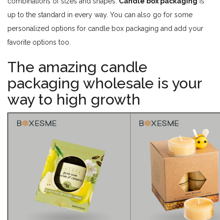
combinations of sizes and shapes.
Candle box packaging
is
up to the standard in every way. You can also go for some
personalized options for candle box packaging and add your
favorite options too.
The amazing candle
packaging wholesale is your
way to high growth