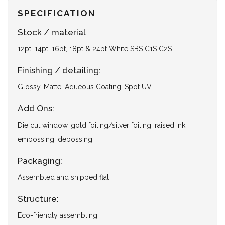
SPECIFICATION
Stock / material
12pt, 14pt, 16pt, 18pt & 24pt White SBS C1S C2S
Finishing / detailing:
Glossy, Matte, Aqueous Coating, Spot UV
Add Ons:
Die cut window, gold foiling/silver foiling, raised ink,
embossing, debossing
Packaging:
Assembled and shipped flat
Structure:
Eco-friendly assembling.