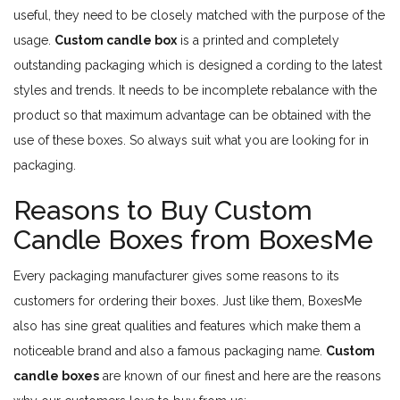
useful, they need to be closely matched with the purpose of the
usage.
Custom candle box
is a printed and completely
outstanding packaging which is designed a cording to the latest
styles and trends. It needs to be incomplete rebalance with the
product so that maximum advantage can be obtained with the
use of these boxes. So always suit what you are looking for in
packaging.
Reasons to Buy Custom
Candle Boxes from BoxesMe
Every packaging manufacturer gives some reasons to its
customers for ordering their boxes. Just like them, BoxesMe
also has sine great qualities and features which make them a
noticeable brand and also a famous packaging name.
Custom
candle boxes
are known of our finest and here are the reasons