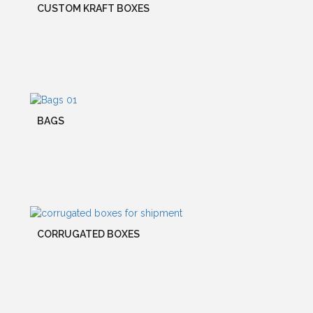
CUSTOM KRAFT BOXES
BAGS
CORRUGATED BOXES