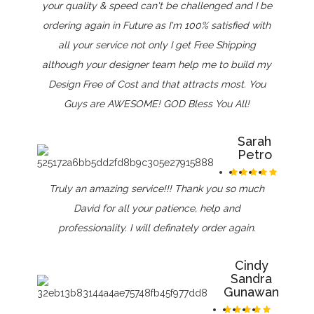
your quality & speed can't be challenged and I be
ordering again in Future as I'm 100% satisfied with
all your service not only I get Free Shipping
although your designer team help me to build my
Design Free of Cost and that attracts most. You
Guys are AWESOME! GOD Bless You All!
Sarah
Petro
Truly an amazing service!!! Thank you so much
David for all your patience, help and
professionality. I will definately order again.
Cindy
Sandra
Gunawan