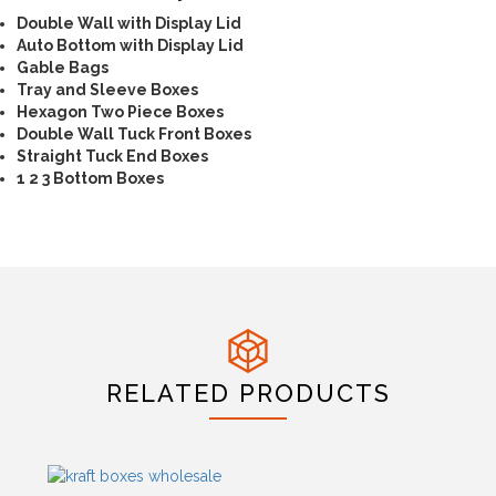
Double Wall with Display Lid
Auto Bottom with Display Lid
Gable Bags
Tray and Sleeve Boxes
Hexagon Two Piece Boxes
Double Wall Tuck Front Boxes
Straight Tuck End Boxes
1 2 3 Bottom Boxes
RELATED PRODUCTS