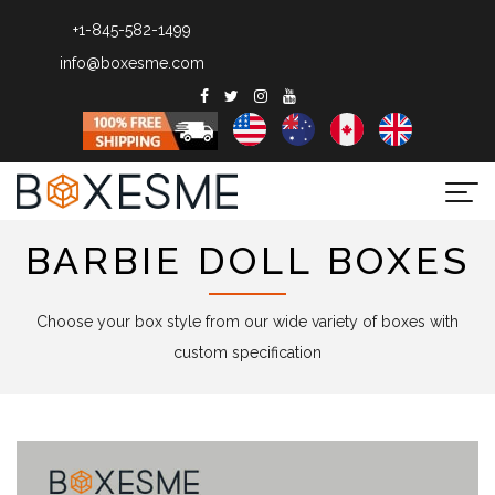
+1-845-582-1499
info@boxesme.com
Togg
navi
BARBIE DOLL BOXES
Choose your box style from our wide variety of boxes with
custom specification