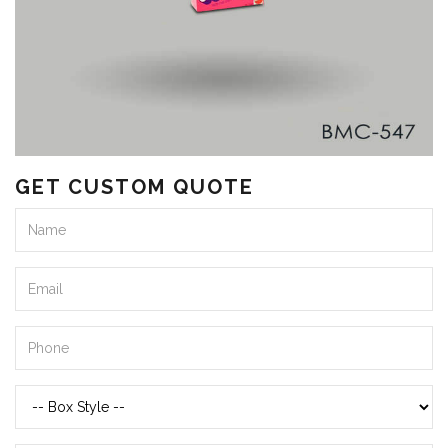
GET CUSTOM QUOTE