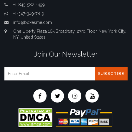
+1-845-582-1499
+1-347-349-7819
info@boxesme.com
One Liberty Plaza 165 Broadway, 23rd Floor, New York City,
NY, United States
Join Our Newsletter
SUBSCRIBE