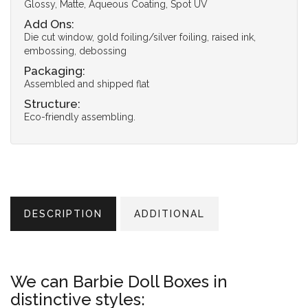
Glossy, Matte, Aqueous Coating, Spot UV
Add Ons:
Die cut window, gold foiling/silver foiling, raised ink,
embossing, debossing
Packaging:
Assembled and shipped flat
Structure:
Eco-friendly assembling.
DESCRIPTION
ADDITIONAL
We can Barbie Doll Boxes in
distinctive styles: