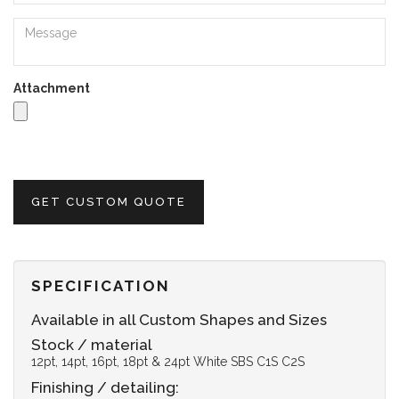
Attachment
GET CUSTOM QUOTE
SPECIFICATION
Available in all Custom Shapes and Sizes
Stock / material
12pt, 14pt, 16pt, 18pt & 24pt White SBS C1S C2S
Finishing / detailing: