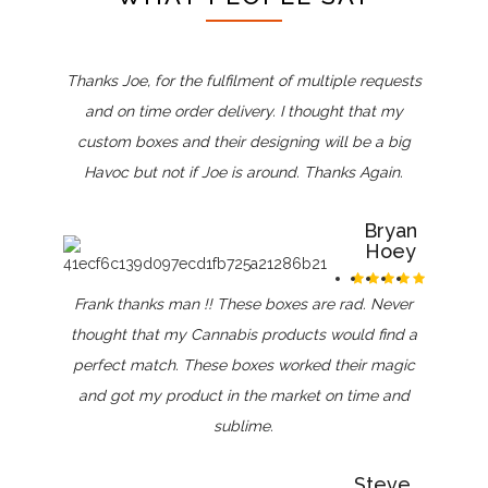
Thanks Joe, for the fulfilment of multiple requests
and on time order delivery. I thought that my
custom boxes and their designing will be a big
Havoc but not if Joe is around. Thanks Again.
Bryan
Hoey
Frank thanks man !! These boxes are rad. Never
thought that my Cannabis products would find a
perfect match. These boxes worked their magic
and got my product in the market on time and
sublime.
Steve