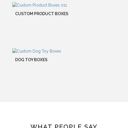
CUSTOM PRODUCT BOXES
DOG TOY BOXES
WHAT PEOPLE SAY