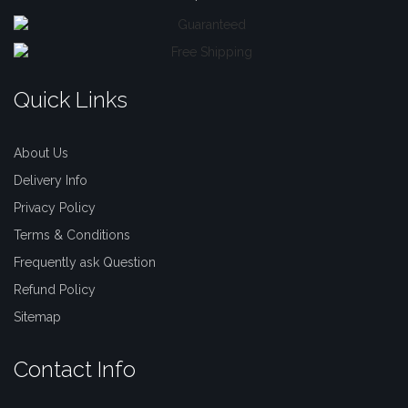
Quick Links
About Us
Delivery Info
Privacy Policy
Terms & Conditions
Frequently ask Question
Refund Policy
Sitemap
Contact Info