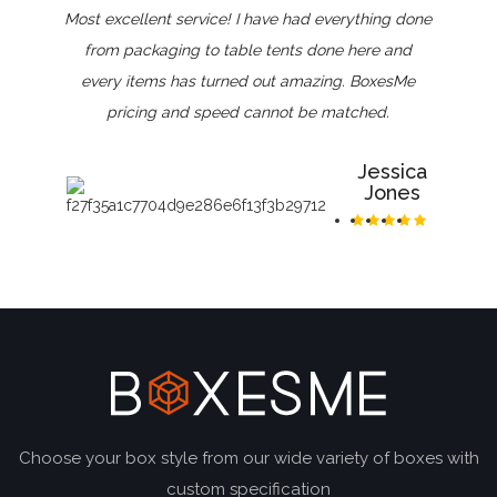
Most excellent service! I have had everything done
from packaging to table tents done here and
every items has turned out amazing. BoxesMe
pricing and speed cannot be matched.
Jessica
Jones
Choose your box style from our wide variety of boxes with
custom specification