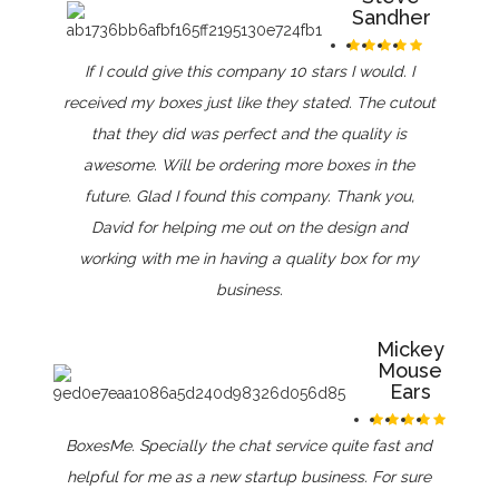
Sandher
If I could give this company 10 stars I would. I
received my boxes just like they stated. The cutout
that they did was perfect and the quality is
awesome. Will be ordering more boxes in the
future. Glad I found this company. Thank you,
David for helping me out on the design and
working with me in having a quality box for my
business.
Mickey
Mouse
Ears
BoxesMe. Specially the chat service quite fast and
helpful for me as a new startup business. For sure