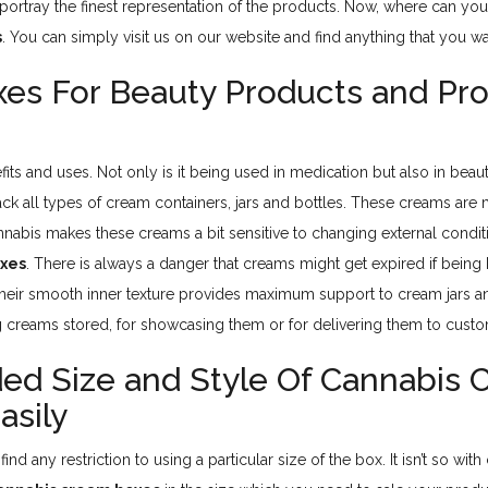
ortray the finest representation of the products. Now, where can yo
s
. You can simply visit us on our website and find anything that you w
xes For Beauty Products and P
fits and uses. Not only is it being used in medication but also in bea
ck all types of cream containers, jars and bottles. These creams ar
annabis makes these creams a bit sensitive to changing external cond
oxes
. There is always a danger that creams might get expired if being
eir smooth inner texture provides maximum support to cream jars and
 creams stored, for showcasing them or for delivering them to custo
d Size and Style Of Cannabis 
asily
find any restriction to using a particular size of the box. It isn’t so with