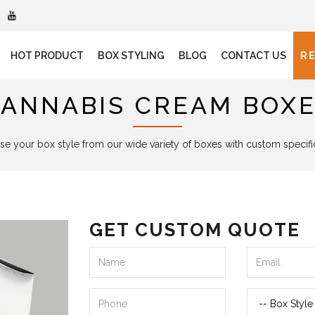
HOT PRODUCT
BOX STYLING
BLOG
CONTACT US
R
ANNABIS CREAM BOX
e your box style from our wide variety of boxes with custom specifi
GET CUSTOM QUOTE