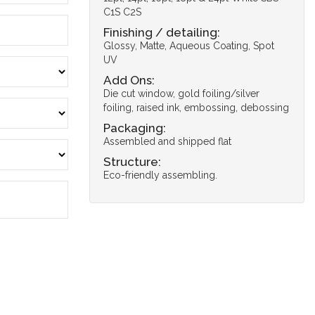
C1S C2S
Finishing / detailing:
Glossy, Matte, Aqueous Coating, Spot
UV
Add Ons:
Die cut window, gold foiling/silver
foiling, raised ink, embossing, debossing
Packaging:
Assembled and shipped flat
Structure:
Eco-friendly assembling.