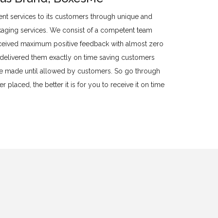
llent services to its customers through unique and
kaging services. We consist of a competent team
eived maximum positive feedback with almost zero
o delivered them exactly on time saving customers
 be made until allowed by customers. So go through
 placed, the better it is for you to receive it on time