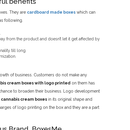
ul benefits
oxes. They are
cardboard made boxes
which can
s following.
.
away from the product and doesn’t let it get affected by
lity till long.
mization.
growth of business. Customers do not make any
bis cream boxes with logo printed
on them has
e chance to broaden their business. Logo development
n
cannabis cream boxes
in its original shape and
arges of logo printing on the box and they are a part
us Brand, BoxesMe