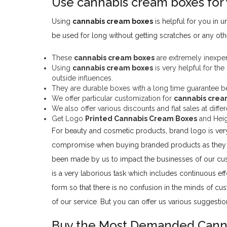
Use cannabis cream boxes for 
Using
cannabis cream boxes
is helpful for you in
be used for long without getting scratches or any o
These
cannabis cream boxes
are extremely inexpens
Using
cannabis cream boxes
is very helpful for the
outside influences.
They are durable boxes with a long time guarantee beca
We offer particular customization for
cannabis crea
We also offer various discounts and flat sales at dif
Get Logo
Printed Cannabis Cream Boxes
and Heig
For beauty and cosmetic products, brand logo is ver
compromise when buying branded products as they b
been made by us to impact the businesses of our cus
is a very laborious task which includes continuous eff
form so that there is no confusion in the minds of cu
of our service. But you can offer us various suggest
Buy the Most Demanded Cann