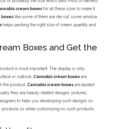
cts or probably the size which sells most to harness
annabis cream boxes
for all these sizes to make it
 boxes
like some of them are die cut, some window
s
helps packing the right size of cream quantity and
Cream Boxes and Get the
 product is most important. The display is only
urface or outlook.
Cannabis cream boxes
are
th the product.
Cannabis cream boxes
are lauded
ually they are beauty related designs, pictures,
 designers to help you developing such designs so
 products so while customizing no such products