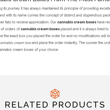
g its journey it has always maintained its principle of providing exce
 and with its name comes the concept of distinct and stupendous pac
er fails to receive appreciation. Our
cannabis cream boxes
have rec
 of orders of
cannabis cream boxes
placed and it is always tried t
ve the exact box you placed the order for and no modifications will
cannabis cream box
and place the order instantly. The sooner the order
cannabis cream boxes of your choice.
RELATED PRODUCTS