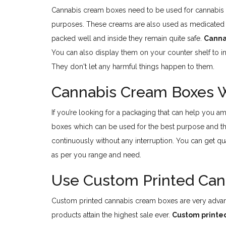
Cannabis cream boxes need to be used for cannabis c
purposes. These creams are also used as medicated
packed well and inside they remain quite safe.
Canna
You can also display them on your counter shelf to i
They don't let any harmful things happen to them.
Cannabis Cream Boxes Wh
If you’re looking for a packaging that can help you a
boxes which can be used for the best purpose and th
continuously without any interruption. You can get qu
as per you range and need.
Use Custom Printed Can
Custom printed cannabis cream boxes are very advant
products attain the highest sale ever.
Custom printe