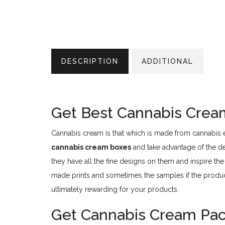
DESCRIPTION
ADDITIONAL
Get Best Cannabis Crea
Cannabis cream is that which is made from cannabis ex
cannabis cream boxes
and take advantage of the des
they have all the fine designs on them and inspire th
made prints and sometimes the samples if the produ
ultimately rewarding for your products.
Get Cannabis Cream Pack