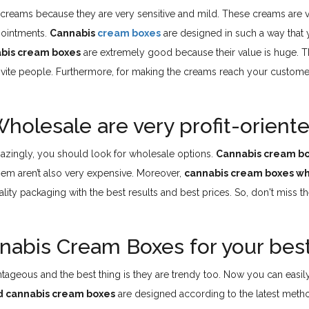
reams because they are very sensitive and mild. These creams are ve
 ointments.
Cannabis
cream boxes
are designed in such a way that 
bis cream boxes
are extremely good because their value is huge. T
nvite people. Furthermore, for making the creams reach your customer
olesale are very profit-orient
mazingly, you should look for wholesale options.
Cannabis cream b
em aren’t also very expensive. Moreover,
cannabis cream boxes w
ality packaging with the best results and best prices. So, don't miss
nabis Cream Boxes for your bes
ageous and the best thing is they are trendy too. Now you can easil
d cannabis cream boxes
are designed according to the latest method