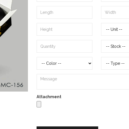
Attachment