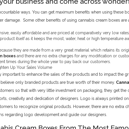
your business and come across wonderf
 uncountable ways. You can get maximum benefits when using these b
ther damage. Some other benefits of using cannabis cream boxes are a
ive, easily affordable and are priced at comparatively very low rates
 product itself as it keeps the moist, water, heat or high temperature 
use they are made from a very great material which retains its origina
m boxes
and there are no extra charges for any modification or custo
ferent times during the whole year to pay back our customers.
hten Up Your Sales Volume
y important to enhance the sales of the products and to impact the 
elieve only branded products are true worth of their money.
Canna
tomers so that with very little investment on packaging, they get th
orts, creativity and dedication of designers. Logo is always printed o
stomers to recognize original products. However, there are no extra ch
ions regarding logo development and guide our designers.
abis Cream Boxes From The Most Famo