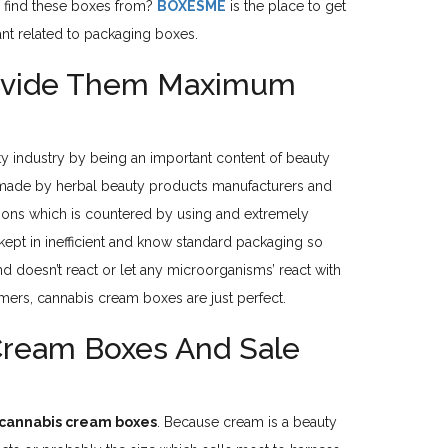
u find these boxes from?
BOXESME
is the place to get
ant related to packaging boxes.
rovide Them Maximum
uty industry by being an important content of beauty
e made by herbal beauty products manufacturers and
itions which is countered by using and extremely
 kept in inefficient and know standard packaging so
 doesn’t react or let any microorganisms’ react with
mers, cannabis cream boxes are just perfect.
Cream Boxes And Sale
cannabis cream boxes
. Because cream is a beauty