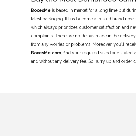
BoxesMe
is based in market for a long time but durin
latest packaging. It has become a trusted brand now
which always prioritizes customer satisfaction and nev
complaints. There are no delays made in the delivery
from any worries or problems. Moreover, you’ll recei
BoxesMe.com
, find your required sized and styled
and without any delivery fee. So hurry up and order 