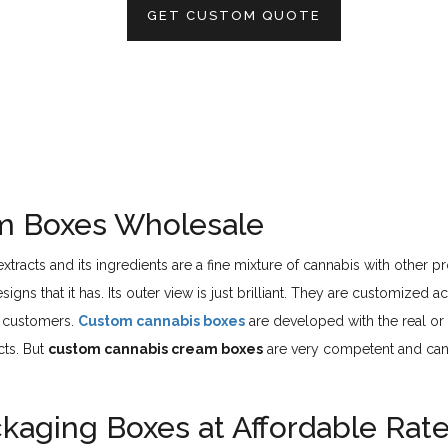
GET CUSTOM QUOTE
m Boxes Wholesale
tracts and its ingredients are a fine mixture of cannabis with other 
igns that it has. Its outer view is just brilliant. They are customized
e customers.
Custom cannabis boxes
are developed with the real or
cts. But
custom cannabis cream boxes
are very competent and can 
aging Boxes at Affordable Rat