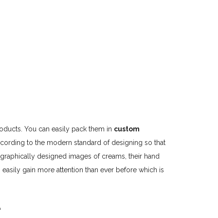
products. You can easily pack them in
custom
 according to the modern standard of designing so that
 graphically designed images of creams, their hand
easily gain more attention than ever before which is
e