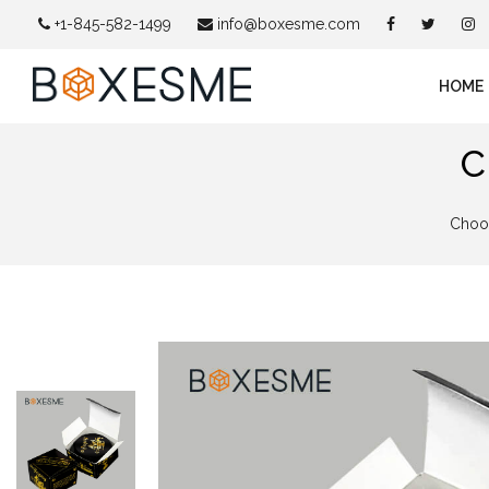
+1-845-582-1499
info@boxesme.com
HOME
C
Choos