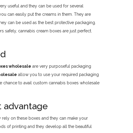
ry useful and they can be used for several
you can easily put the creams in them. They are
hey can be used as the best protective packaging.
s safely, cannabis cream boxes are just perfect.
ed
oxes wholesale
are very purposeful packaging
holesale
allow you to use your required packaging
 the chance to avail custom cannabis boxes wholesale
t advantage
y rely on these boxes and they can make your
s of printing and they develop all the beautiful