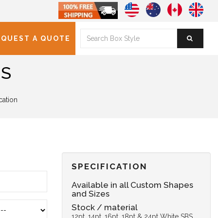
EQUEST A QUOTE
ES
cation
SPECIFICATION
Available in all Custom Shapes
and Sizes
Stock / material
12pt, 14pt, 16pt, 18pt & 24pt White SBS