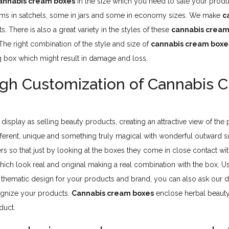
annabis cream boxes
in the size which you need to sale your produ
ms in satchels, some in jars and some in economy sizes. We make
c
. There is also a great variety in the styles of these
cannabis cream
e right combination of the style and size of
cannabis cream boxe
g box which might result in damage and loss.
ugh Customization of Cannabis 
 display as selling beauty products, creating an attractive view of the
fferent, unique and something truly magical with wonderful outward s
 so that just by looking at the boxes they come in close contact wi
hich look real and original making a real combination with the box. Us
a thematic design for your products and brand, you can also ask our
cognize your products.
Cannabis cream boxes
enclose herbal beauty
duct.