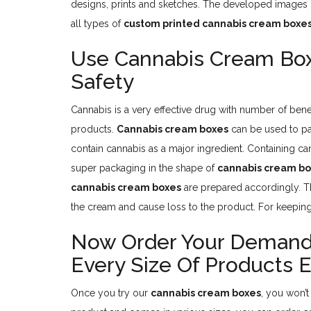
designs, prints and sketches. The developed images p
all types of
custom printed cannabis cream boxe
Use Cannabis Cream Bo
Safety
Cannabis is a very effective drug with number of bene
products.
Cannabis cream boxes
can be used to pa
contain cannabis as a major ingredient. Containing c
super packaging in the shape of
cannabis cream b
cannabis cream boxes
are prepared accordingly. Th
the cream and cause loss to the product. For keeping
Now Order Your Demande
Every Size Of Products E
Once you try our
cannabis cream boxes
, you won’t 