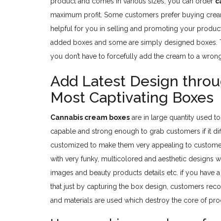
product and comes in various sizes, you can order
c
maximum profit. Some customers prefer buying crea
helpful for you in selling and promoting your products
added boxes and some are simply designed boxes. Th
you don’t have to forcefully add the cream to a wron
Add Latest Design thro
Most Captivating Boxes
Cannabis cream boxes
are in large quantity used to
capable and strong enough to grab customers if it di
customized to make them very appealing to customers
with very funky, multicolored and aesthetic designs w
images and beauty products details etc. if you have 
that just by capturing the box design, customers re
and materials are used which destroy the core of pro