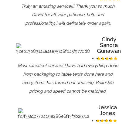
Truly an amazing service!!! Thank you so much
David for all your patience, help and
professionality. I will definately order again.
Cindy
Sandra
Gunawan
Most excellent service! I have had everything done
from packaging to table tents done here and
every items has turned out amazing. BoxesMe
pricing and speed cannot be matched.
Jessica
Jones