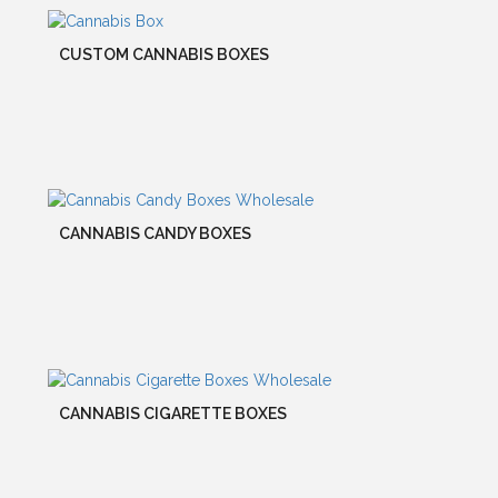
CUSTOM CANNABIS BOXES
CANNABIS CANDY BOXES
CANNABIS CIGARETTE BOXES