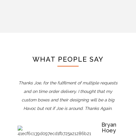
WHAT PEOPLE SAY
Thanks Joe, for the fulfilment of multiple requests
and on time order delivery. I thought that my
custom boxes and their designing will be a big
Havoc but not if Joe is around. Thanks Again.
Bryan
Hoey