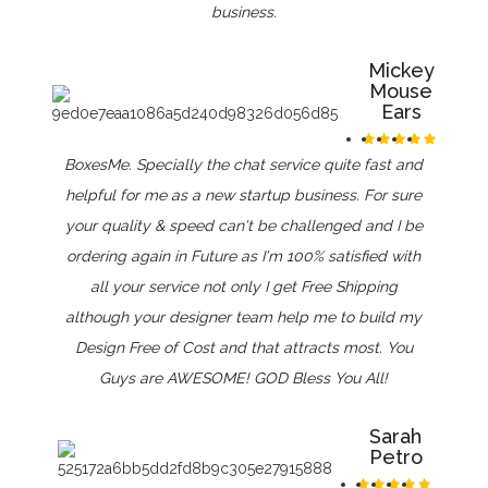
business.
Mickey
Mouse
Ears
BoxesMe. Specially the chat service quite fast and
helpful for me as a new startup business. For sure
your quality & speed can't be challenged and I be
ordering again in Future as I'm 100% satisfied with
all your service not only I get Free Shipping
although your designer team help me to build my
Design Free of Cost and that attracts most. You
Guys are AWESOME! GOD Bless You All!
Sarah
Petro