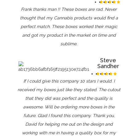
Frank thanks man !! These boxes are rad. Never
thought that my Cannabis products would find a
perfect match. These boxes worked their magic
and got my product in the market on time and
sublime.
Steve
Sandher
If I could give this company 10 stars I would. I
received my boxes just like they stated. The cutout
that they did was perfect and the quality is
awesome. Will be ordering more boxes in the
future. Glad I found this company. Thank you,
David for helping me out on the design and
working with me in having a quality box for my