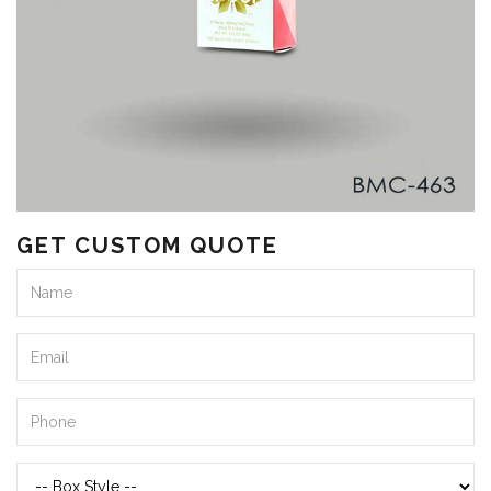
GET CUSTOM QUOTE