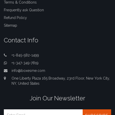
Terms & Conditions
Frequently ask Question
Refund Policy
Sitemap
Contact Info
+1-845-582-1499
+1-347-349-7819
info@boxesme.com
One Liberty Plaza 165 Broadway, 23rd Floor, New York City,
NY, United States
Join Our Newsletter