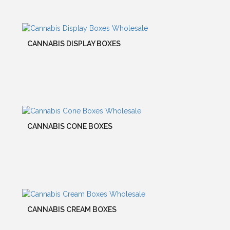
CANNABIS DISPLAY BOXES
CANNABIS CONE BOXES
CANNABIS CREAM BOXES