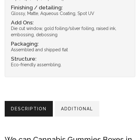
Finishing / detailing:
Glossy, Matte, Aqueous Coating, Spot UV
Add Ons:
Die cut window, gold foiling/silver foiling, raised ink,
embossing, debossing
Packaging:
Assembled and shipped flat
Structure:
Eco-friendly assembling.
DESCRIPTION
ADDITIONAL
We can Cannabis Gummies Boxes in