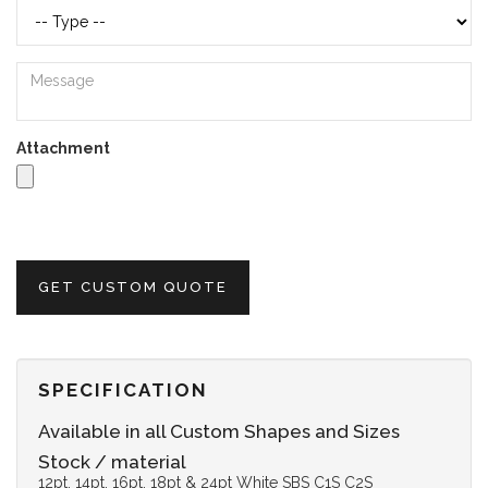
Attachment
GET CUSTOM QUOTE
SPECIFICATION
Available in all Custom Shapes and Sizes
Stock / material
12pt, 14pt, 16pt, 18pt & 24pt White SBS C1S C2S