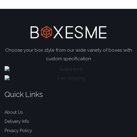
Choose your box style from our wide variety of boxes with
custom specification
Quick Links
About Us
Delivery Info
Privacy Policy