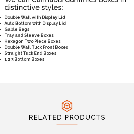
distinctive styles:
Double Wall with Display Lid
Auto Bottom with Display Lid
Gable Bags
Tray and Sleeve Boxes
Hexagon Two Piece Boxes
Double Wall Tuck Front Boxes
Straight Tuck End Boxes
1 2 3 Bottom Boxes
RELATED PRODUCTS