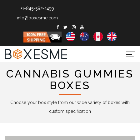
+1-845-582-1499
info@boxesme.com
Togg
navi
CANNABIS GUMMIES
BOXES
Choose your box style from our wide variety of boxes with
custom specification