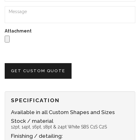
Attachment
GET CUSTOM QUOTE
SPECIFICATION
Available in all Custom Shapes and Sizes
Stock / material
12pt, 14pt, 16pt, 18pt & 24pt White SBS C1S C2S
Finishing / detailing: