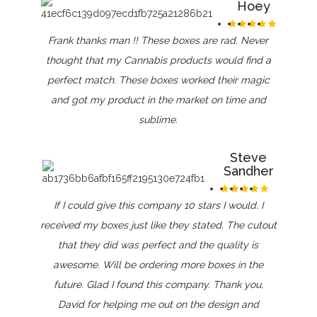
Hoey
Frank thanks man !! These boxes are rad. Never
thought that my Cannabis products would find a
perfect match. These boxes worked their magic
and got my product in the market on time and
sublime.
Steve
Sandher
If I could give this company 10 stars I would. I
received my boxes just like they stated. The cutout
that they did was perfect and the quality is
awesome. Will be ordering more boxes in the
future. Glad I found this company. Thank you,
David for helping me out on the design and