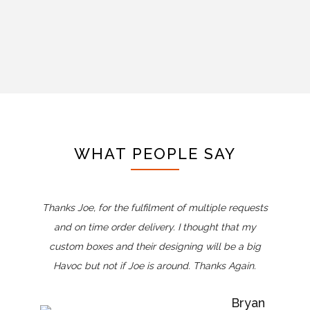
WHAT PEOPLE SAY
Thanks Joe, for the fulfilment of multiple requests
and on time order delivery. I thought that my
custom boxes and their designing will be a big
Havoc but not if Joe is around. Thanks Again.
Bryan