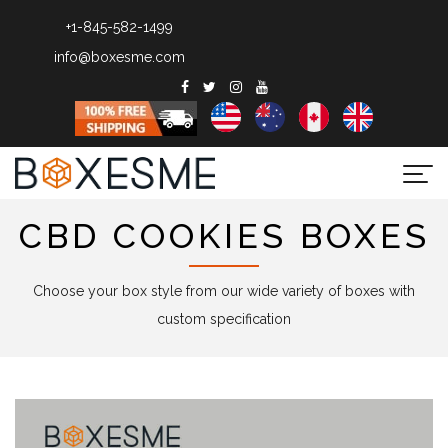
+1-845-582-1499
info@boxesme.com
Togg
navi
CBD COOKIES BOXES
Choose your box style from our wide variety of boxes with
custom specification