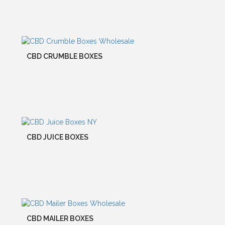
CBD CRUMBLE BOXES
CBD JUICE BOXES
CBD MAILER BOXES