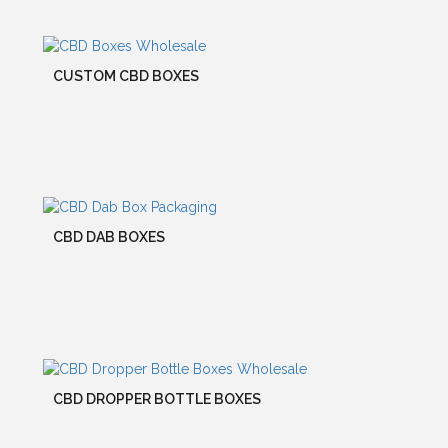
CUSTOM CBD BOXES
CBD DAB BOXES
CBD DROPPER BOTTLE BOXES