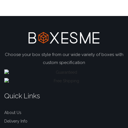
Choose your box style from our wide variety of boxes with
custom specification
Quick Links
About Us
Delivery Info