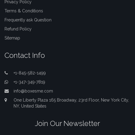
Privacy Policy
Terms & Conditions
Frequently ask Question
Refund Policy
Sitemap
Contact Info
+1-845-582-1499
+1-347-349-7819
info@boxesme.com
One Liberty Plaza 165 Broadway, 23rd Floor, New York City,
NY, United States
Join Our Newsletter