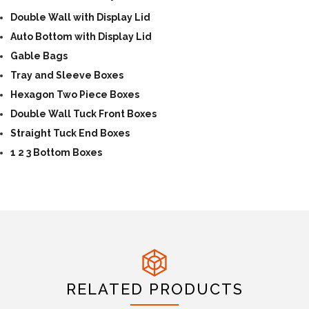
Double Wall with Display Lid
Auto Bottom with Display Lid
Gable Bags
Tray and Sleeve Boxes
Hexagon Two Piece Boxes
Double Wall Tuck Front Boxes
Straight Tuck End Boxes
1 2 3 Bottom Boxes
RELATED PRODUCTS