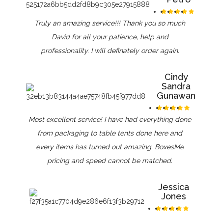
Truly an amazing service!!! Thank you so much
David for all your patience, help and
professionality. I will definately order again.
Cindy
Sandra
Gunawan
Most excellent service! I have had everything done
from packaging to table tents done here and
every items has turned out amazing. BoxesMe
pricing and speed cannot be matched.
Jessica
Jones