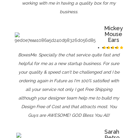
working with me in having a quality box for my
business.
Mickey
Mouse
Ears
BoxesMe. Specially the chat service quite fast and
helpful for me as a new startup business. For sure
your quality & speed can't be challenged and I be
ordering again in Future as I'm 100% satisfied with
all your service not only I get Free Shipping
although your designer team help me to build my
Design Free of Cost and that attracts most. You
Guys are AWESOME! GOD Bless You All!
Sarah
Petro