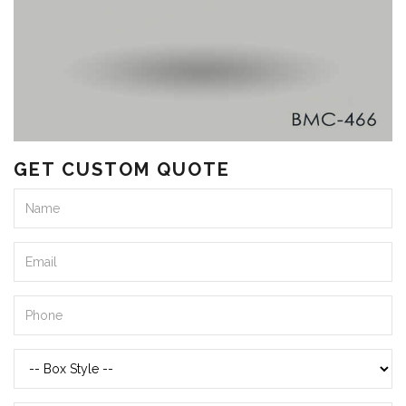
GET CUSTOM QUOTE