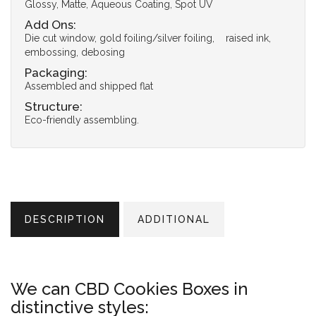
Glossy, Matte, Aqueous Coating, Spot UV
Add Ons:
Die cut window, gold foiling/silver foiling, raised ink,
embossing, debosing
Packaging:
Assembled and shipped flat
Structure:
Eco-friendly assembling.
DESCRIPTION
ADDITIONAL
We can CBD Cookies Boxes in
distinctive styles: