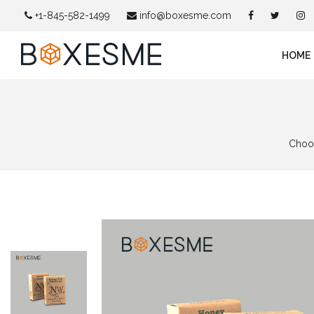
+1-845-582-1499
info@boxesme.com
HOME
Choos