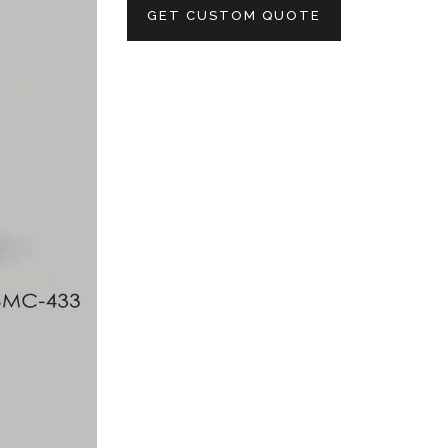
GET CUSTOM QUOTE