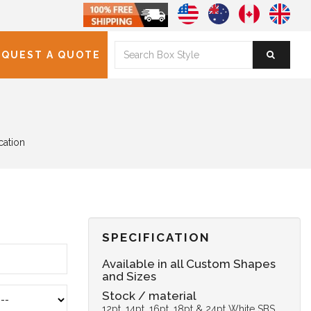
EQUEST A QUOTE
cation
SPECIFICATION
Available in all Custom Shapes
and Sizes
Stock / material
12pt, 14pt, 16pt, 18pt & 24pt White SBS