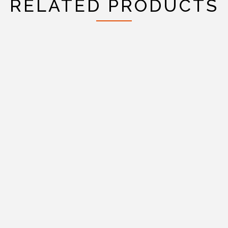
RELATED PRODUCTS