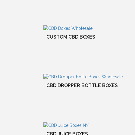
CUSTOM CBD BOXES
CBD DROPPER BOTTLE BOXES
CBD JUICE BOXES