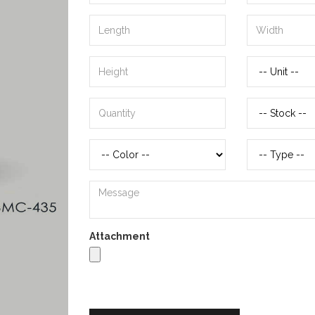
Attachment