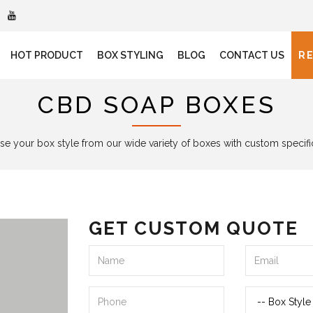
HOT PRODUCT
BOX STYLING
BLOG
CONTACT US
R
CBD SOAP BOXES
e your box style from our wide variety of boxes with custom specifi
GET CUSTOM QUOTE