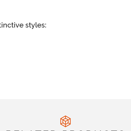
nctive styles: