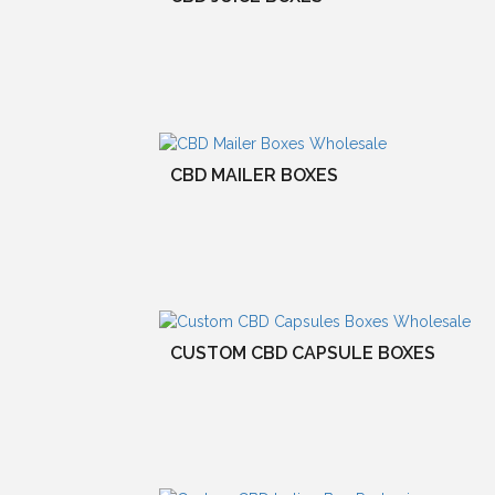
CBD MAILER BOXES
CUSTOM CBD CAPSULE BOXES