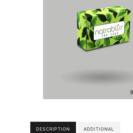
DESCRIPTION
ADDITIONAL