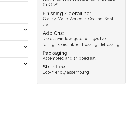
C1S C2S
Finishing / detailing:
Glossy, Matte, Aqueous Coating, Spot
UV
Add Ons:
Die cut window, gold foiling/silver
foiling, raised ink, embossing, debossing
Packaging:
Assembled and shipped flat
Structure:
Eco-friendly assembling.