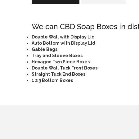
We can CBD Soap Boxes in disti
Double Wall with Display Lid
Auto Bottom with Display Lid
Gable Bags
Tray and Sleeve Boxes
Hexagon Two Piece Boxes
Double Wall Tuck Front Boxes
Straight Tuck End Boxes
1 2 3 Bottom Boxes