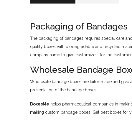
Packaging of Bandages
The packaging of bandages requires special care and 
quality boxes with biodegradable and recycled mater
company name to give customize it for the customer
Wholesale Bandage Box
Wholesale bandage boxes are tailor-made and give a di
presentation of the bandage boxes.
BoxesMe
helps pharmaceutical companies in making 
making custom bandage boxes. Get best boxes for 