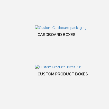
CARDBOARD BOXES
CUSTOM PRODUCT BOXES