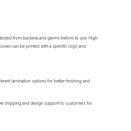
tected from bacteria and germs before its use. High-
oxes can be printed with a specific logo and
rent lamination options for better finishing and
ee shipping and design support to customers for