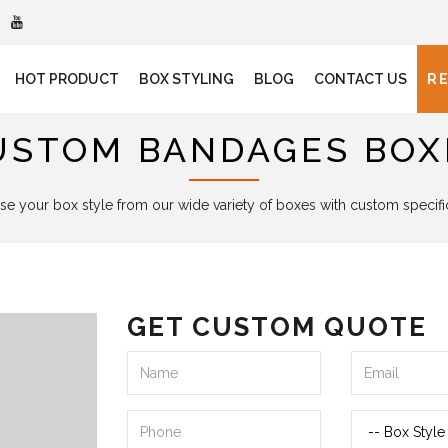
HOT PRODUCT
BOX STYLING
BLOG
CONTACT US
R
USTOM BANDAGES BOX
e your box style from our wide variety of boxes with custom specifi
GET CUSTOM QUOTE