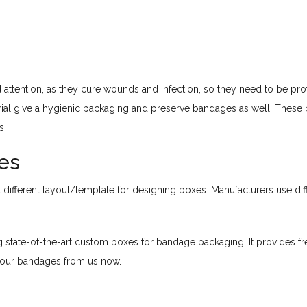
attention, as they cure wounds and infection, so they need to be pro
ial give a hygienic packaging and preserve bandages as well. These b
s.
es
fferent layout/template for designing boxes. Manufacturers use diffe
state-of-the-art custom boxes for bandage packaging. It provides fr
your bandages from us now.