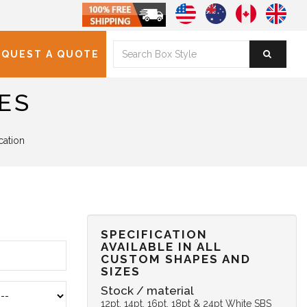
EQUEST A QUOTE
ES
cation
SPECIFICATION
AVAILABLE IN ALL
CUSTOM SHAPES AND
SIZES
Stock / material
12pt, 14pt, 16pt, 18pt & 24pt White SBS