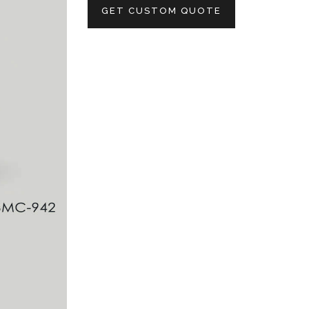
GET CUSTOM QUOTE