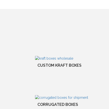
CUSTOM KRAFT BOXES
CORRUGATED BOXES