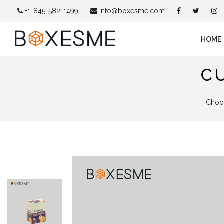
+1-845-582-1499
info@boxesme.com
HOME
C
Choos