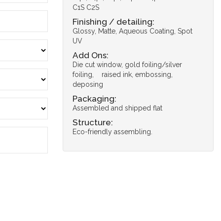
C1S C2S
Finishing / detailing:
Glossy, Matte, Aqueous Coating, Spot
UV
Add Ons:
Die cut window, gold foiling/silver
foiling, raised ink, embossing,
deposing
Packaging:
Assembled and shipped flat
Structure:
Eco-friendly assembling.