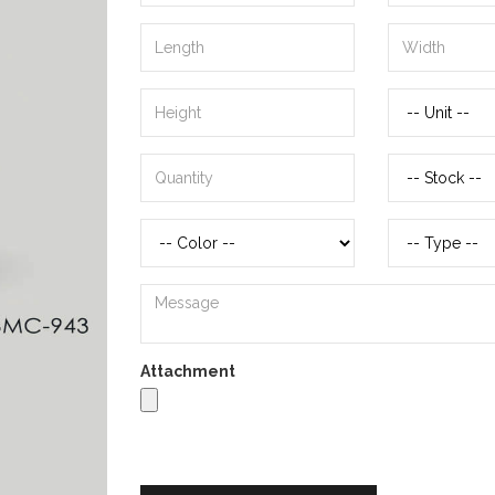
Attachment