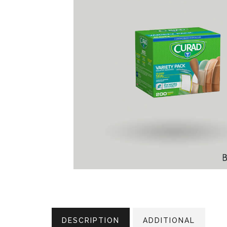
DESCRIPTION
ADDITIONAL