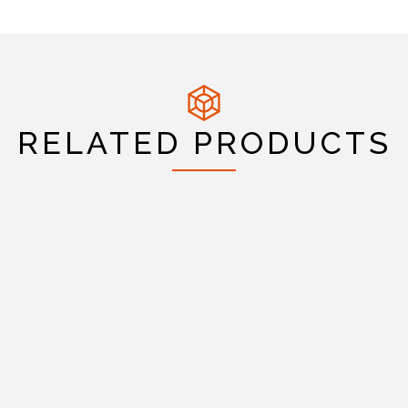
RELATED PRODUCTS