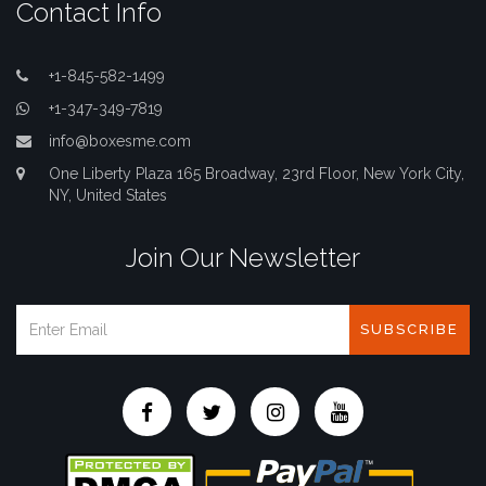
Contact Info
+1-845-582-1499
+1-347-349-7819
info@boxesme.com
One Liberty Plaza 165 Broadway, 23rd Floor, New York City,
NY, United States
Join Our Newsletter
SUBSCRIBE