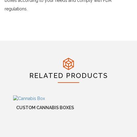
boxes according to your needs and comply with FDA
regulations.
RELATED PRODUCTS
CUSTOM CANNABIS BOXES