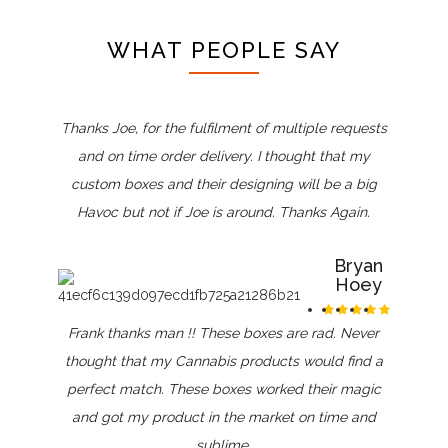
WHAT PEOPLE SAY
Thanks Joe, for the fulfilment of multiple requests
and on time order delivery. I thought that my
custom boxes and their designing will be a big
Havoc but not if Joe is around. Thanks Again.
Bryan
Hoey
Frank thanks man !! These boxes are rad. Never
thought that my Cannabis products would find a
perfect match. These boxes worked their magic
and got my product in the market on time and
sublime.