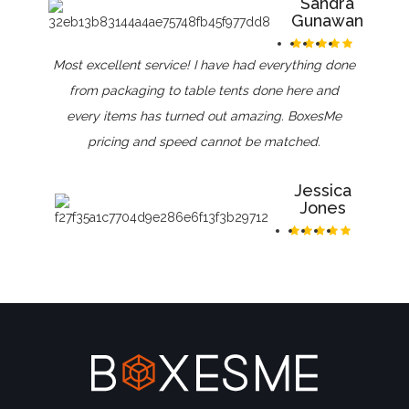
Sandra
Gunawan
Most excellent service! I have had everything done
from packaging to table tents done here and
every items has turned out amazing. BoxesMe
pricing and speed cannot be matched.
Jessica
Jones