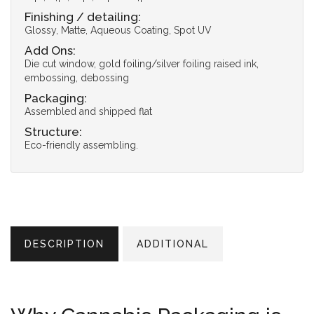
Finishing / detailing:
Glossy, Matte, Aqueous Coating, Spot UV
Add Ons:
Die cut window, gold foiling/silver foiling raised ink,
embossing, debossing
Packaging:
Assembled and shipped flat
Structure:
Eco-friendly assembling.
DESCRIPTION
ADDITIONAL