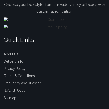
Choose your box style from our wide variety of boxes with
custom specification
Quick Links
About Us
Delivery Info
Privacy Policy
Terms & Conditions
Frequently ask Question
Refund Policy
Sitemap