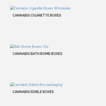
CANNABIS CIGARETTE BOXES
CANNABIS BATH BOMB BOXES
CANNABIS EDIBLE BOXES