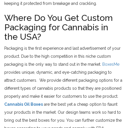
keeping it protected from breakage and crackling.
Where Do You Get Custom
Packaging for Cannabis in
the USA?
Packaging is the first experience and last advertisement of your
product. Due to the high competition in this niche custom
packaging is the only way to stand out in the market.
BoxesMe
provides unique, dynamic, and eye-catching packaging to
attract customers. We provide different packaging options for a
different types of cannabis products so that they are positioned
properly and make it easier for customers to use the product.
Cannabis Oil Boxes
are the best yet a cheap option to flaunt
your products in the market. Our design teams work so hard to
bring out the best boxes for you. You can further customize the