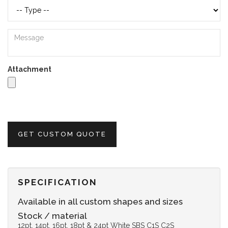
Attachment
GET CUSTOM QUOTE
SPECIFICATION
Available in all custom shapes and sizes
Stock / material
12pt, 14pt, 16pt, 18pt & 24pt White SBS C1S C2S