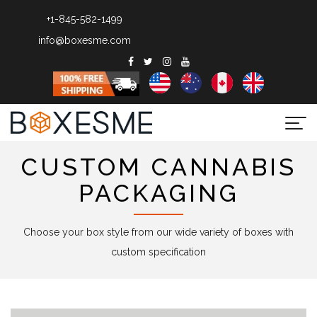
+1-845-582-1499
info@boxesme.com
Togg
navi
CUSTOM CANNABIS
PACKAGING
Choose your box style from our wide variety of boxes with
custom specification