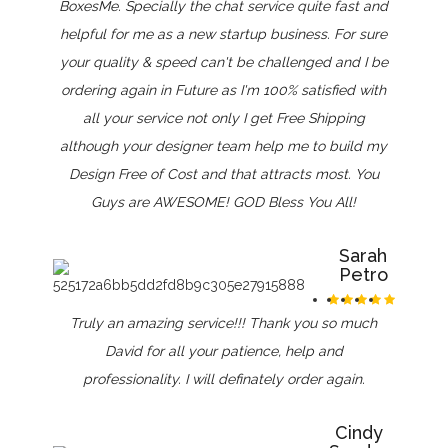
BoxesMe. Specially the chat service quite fast and
helpful for me as a new startup business. For sure
your quality & speed can't be challenged and I be
ordering again in Future as I'm 100% satisfied with
all your service not only I get Free Shipping
although your designer team help me to build my
Design Free of Cost and that attracts most. You
Guys are AWESOME! GOD Bless You All!
Sarah
Petro
Truly an amazing service!!! Thank you so much
David for all your patience, help and
professionality. I will definately order again.
Cindy