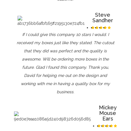
Steve
Sandher
If I could give this company 10 stars I would. I
received my boxes just like they stated. The cutout
that they did was perfect and the quality is
awesome. Will be ordering more boxes in the
future. Glad I found this company. Thank you,
David for helping me out on the design and
working with me in having a quality box for my
business.
Mickey
Mouse
Ears