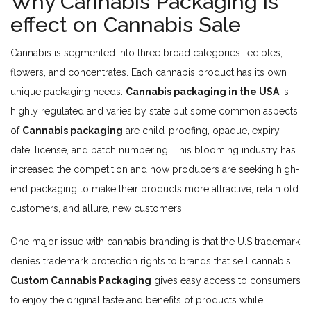
Why Cannabis Packaging is
effect on Cannabis Sale
Cannabis is segmented into three broad categories- edibles,
flowers, and concentrates. Each cannabis product has its own
unique packaging needs.
Cannabis packaging in the USA
is
highly regulated and varies by state but some common aspects
of
Cannabis packaging
are child-proofing, opaque, expiry
date, license, and batch numbering. This blooming industry has
increased the competition and now producers are seeking high-
end packaging to make their products more attractive, retain old
customers, and allure, new customers.
One major issue with cannabis branding is that the U.S trademark
denies trademark protection rights to brands that sell cannabis.
Custom Cannabis Packaging
gives easy access to consumers
to enjoy the original taste and benefits of products while