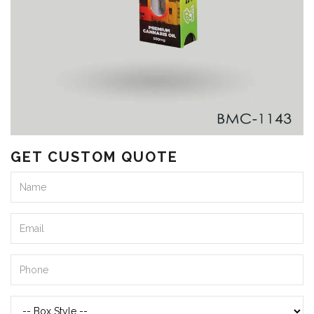
GET CUSTOM QUOTE