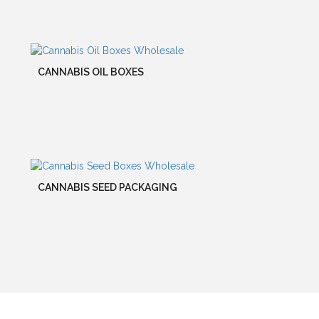
CANNABIS OIL BOXES
CANNABIS SEED PACKAGING