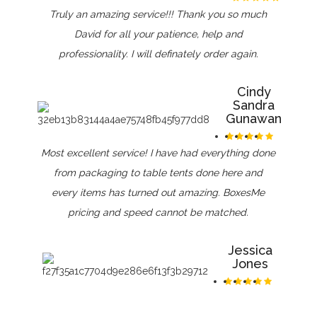
Truly an amazing service!!! Thank you so much
David for all your patience, help and
professionality. I will definately order again.
Cindy
Sandra
Gunawan
Most excellent service! I have had everything done
from packaging to table tents done here and
every items has turned out amazing. BoxesMe
pricing and speed cannot be matched.
Jessica
Jones