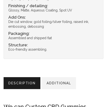
Finishing / detailing:
Glossy, Matte, Aqueous Coating, Spot UV
Add Ons:
Die cut window, gold foiling/silver foiling, raised ink,
embossing, debossing
Packaging:
Assembled and shipped flat
Structure:
Eco-friendly assembling.
DESCRIPTION
ADDITIONAL
We can Custom CBD Gummies