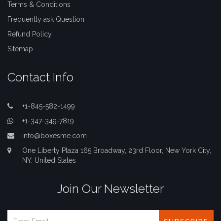
Terms & Conditions
Frequently ask Question
Refund Policy
Sitemap
Contact Info
+1-845-582-1499
+1-347-349-7819
info@boxesme.com
One Liberty Plaza 165 Broadway, 23rd Floor, New York City,
NY, United States
Join Our Newsletter