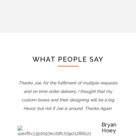
WHAT PEOPLE SAY
Thanks Joe, for the fulfilment of multiple requests
and on time order delivery. I thought that my
custom boxes and their designing will be a big
Havoc but not if Joe is around. Thanks Again.
Bryan
Hoey