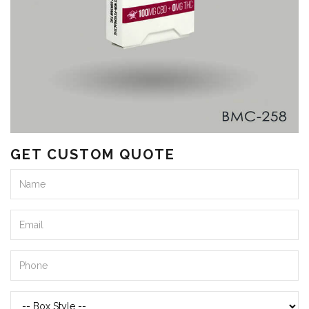
GET CUSTOM QUOTE