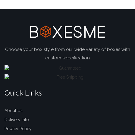
Choose your box style from our wide variety of boxes with
custom specification
Quick Links
About Us
Delivery Info
Privacy Policy