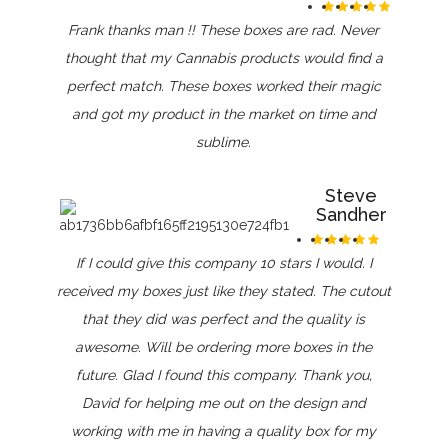
Frank thanks man !! These boxes are rad. Never
thought that my Cannabis products would find a
perfect match. These boxes worked their magic
and got my product in the market on time and
sublime.
Steve
Sandher
If I could give this company 10 stars I would. I
received my boxes just like they stated. The cutout
that they did was perfect and the quality is
awesome. Will be ordering more boxes in the
future. Glad I found this company. Thank you,
David for helping me out on the design and
working with me in having a quality box for my