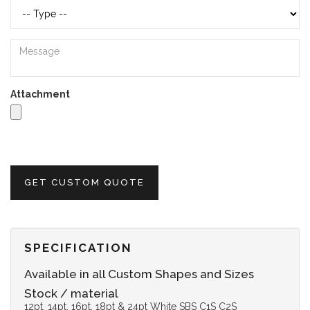
Attachment
GET CUSTOM QUOTE
SPECIFICATION
Available in all Custom Shapes and Sizes
Stock / material
12pt, 14pt, 16pt, 18pt & 24pt White SBS C1S C2S