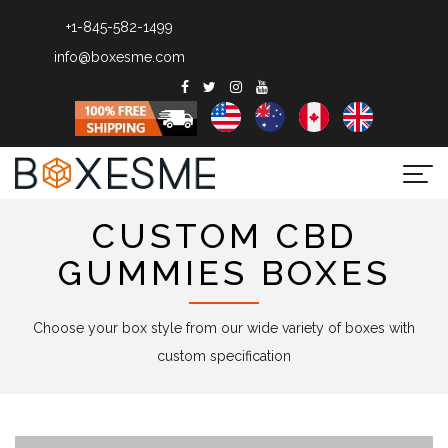
+1-845-582-1499
info@boxesme.com
Togg
navi
CUSTOM CBD
GUMMIES BOXES
Choose your box style from our wide variety of boxes with
custom specification