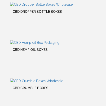
CBD DROPPER BOTTLE BOXES
CBD HEMP OIL BOXES
CBD CRUMBLE BOXES