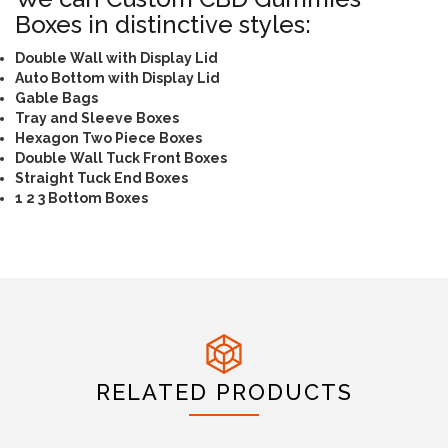
Boxes in distinctive styles:
Double Wall with Display Lid
Auto Bottom with Display Lid
Gable Bags
Tray and Sleeve Boxes
Hexagon Two Piece Boxes
Double Wall Tuck Front Boxes
Straight Tuck End Boxes
1 2 3 Bottom Boxes
RELATED PRODUCTS