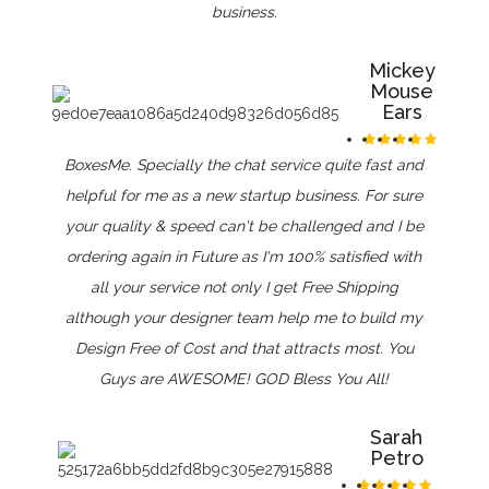
business.
Mickey
Mouse
Ears
BoxesMe. Specially the chat service quite fast and
helpful for me as a new startup business. For sure
your quality & speed can't be challenged and I be
ordering again in Future as I'm 100% satisfied with
all your service not only I get Free Shipping
although your designer team help me to build my
Design Free of Cost and that attracts most. You
Guys are AWESOME! GOD Bless You All!
Sarah
Petro