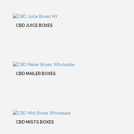
CBD JUICE BOXES
CBD MAILER BOXES
CBD MISTS BOXES