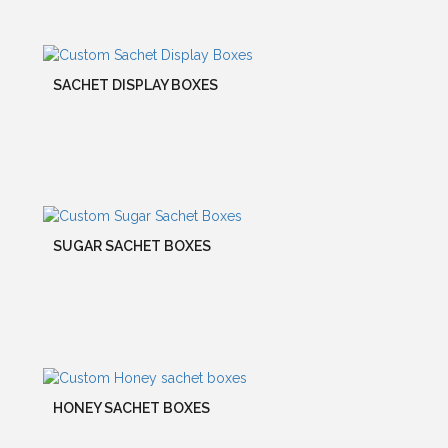
SACHET DISPLAY BOXES
SUGAR SACHET BOXES
HONEY SACHET BOXES