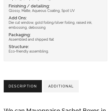
Finishing / detailing:
Glossy, Matte, Aqueous Coating, Spot UV
Add Ons:
Die cut window, gold foiling/silver foiling, raised ink,
embossing, debossing
Packaging:
Assembled and shipped flat
Structure:
Eco-friendly assembling.
DESCRIPTION
ADDITIONAL
We can Mayonnaise Sachet Boxes in