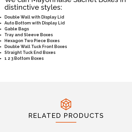
distinctive styles:
Double Wall with Display Lid
Auto Bottom with Display Lid
Gable Bags
Tray and Sleeve Boxes
Hexagon Two Piece Boxes
Double Wall Tuck Front Boxes
Straight Tuck End Boxes
1 2 3 Bottom Boxes
RELATED PRODUCTS