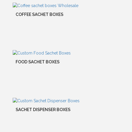
COFFEE SACHET BOXES
FOOD SACHET BOXES
SACHET DISPENSER BOXES