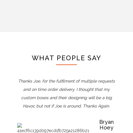
WHAT PEOPLE SAY
Thanks Joe, for the fulfilment of multiple requests
and on time order delivery. I thought that my
custom boxes and their designing will be a big
Havoc but not if Joe is around. Thanks Again.
Bryan
Hoey