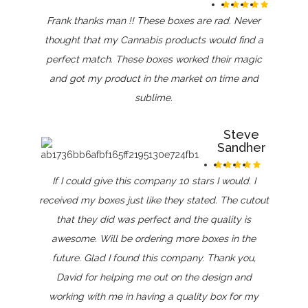
Frank thanks man !! These boxes are rad. Never
thought that my Cannabis products would find a
perfect match. These boxes worked their magic
and got my product in the market on time and
sublime.
Steve
Sandher
If I could give this company 10 stars I would. I
received my boxes just like they stated. The cutout
that they did was perfect and the quality is
awesome. Will be ordering more boxes in the
future. Glad I found this company. Thank you,
David for helping me out on the design and
working with me in having a quality box for my