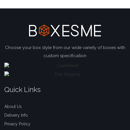
Choose your box style from our wide variety of boxes with
custom specification
Quick Links
About Us
Delivery Info
Privacy Policy