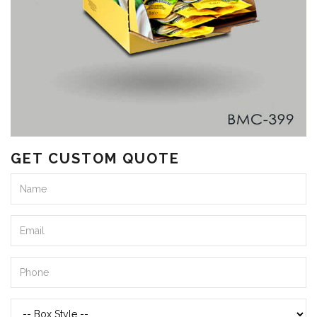
GET CUSTOM QUOTE