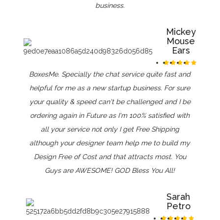
business.
Mickey
Mouse
Ears
BoxesMe. Specially the chat service quite fast and
helpful for me as a new startup business. For sure
your quality & speed can't be challenged and I be
ordering again in Future as I'm 100% satisfied with
all your service not only I get Free Shipping
although your designer team help me to build my
Design Free of Cost and that attracts most. You
Guys are AWESOME! GOD Bless You All!
Sarah
Petro