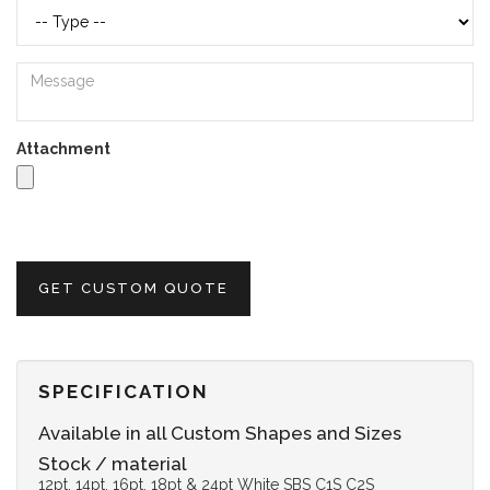
Attachment
GET CUSTOM QUOTE
SPECIFICATION
Available in all Custom Shapes and Sizes
Stock / material
12pt, 14pt, 16pt, 18pt & 24pt White SBS C1S C2S