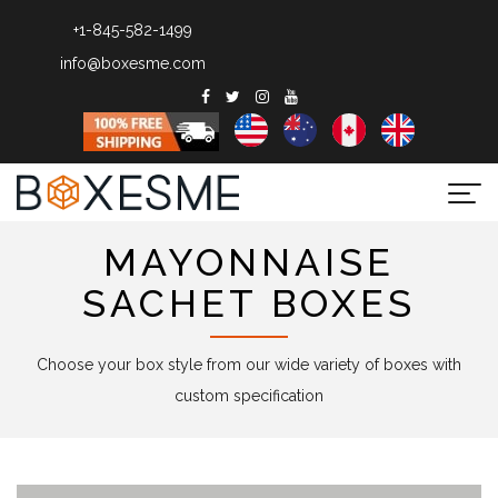
+1-845-582-1499
info@boxesme.com
Togg
navi
MAYONNAISE
SACHET BOXES
Choose your box style from our wide variety of boxes with
custom specification