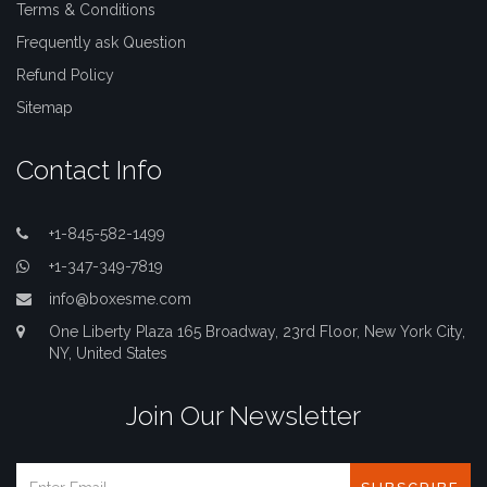
Terms & Conditions
Frequently ask Question
Refund Policy
Sitemap
Contact Info
+1-845-582-1499
+1-347-349-7819
info@boxesme.com
One Liberty Plaza 165 Broadway, 23rd Floor, New York City,
NY, United States
Join Our Newsletter