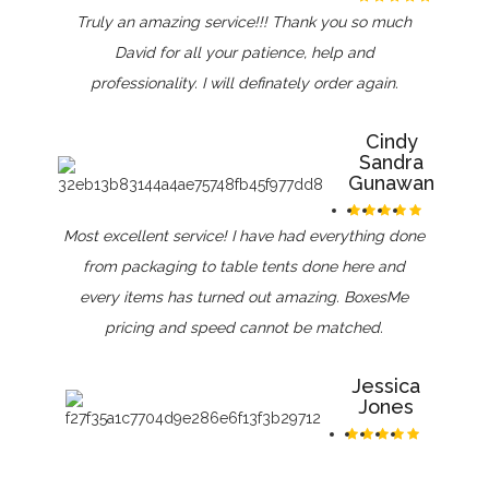
Truly an amazing service!!! Thank you so much
David for all your patience, help and
professionality. I will definately order again.
Cindy
Sandra
Gunawan
Most excellent service! I have had everything done
from packaging to table tents done here and
every items has turned out amazing. BoxesMe
pricing and speed cannot be matched.
Jessica
Jones