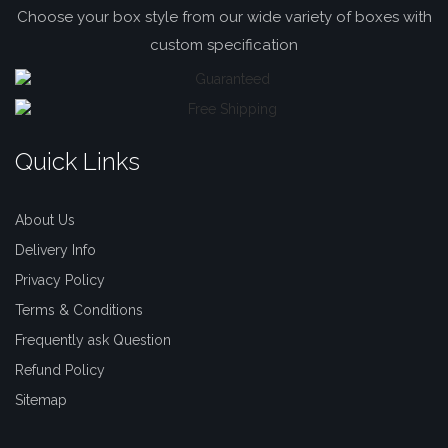
Choose your box style from our wide variety of boxes with
custom specification
Quick Links
About Us
Delivery Info
Privacy Policy
Terms & Conditions
Frequently ask Question
Refund Policy
Sitemap