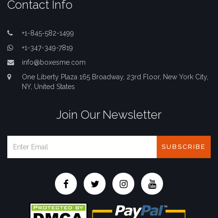
Contact Info
+1-845-582-1499
+1-347-349-7819
info@boxesme.com
One Liberty Plaza 165 Broadway, 23rd Floor, New York City,
NY, United States
Join Our Newsletter
SUBSCRIBE