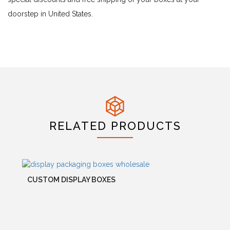
doorstep in United States.
RELATED PRODUCTS
CUSTOM DISPLAY BOXES