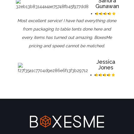
Sandra
Gunawan
Most excellent service! I have had everything done
from packaging to table tents done here and
every items has turned out amazing. BoxesMe
pricing and speed cannot be matched.
Jessica
Jones