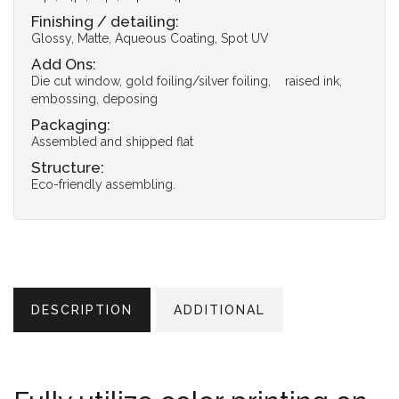
Finishing / detailing:
Glossy, Matte, Aqueous Coating, Spot UV
Add Ons:
Die cut window, gold foiling/silver foiling, raised ink,
embossing, deposing
Packaging:
Assembled and shipped flat
Structure:
Eco-friendly assembling.
DESCRIPTION
ADDITIONAL