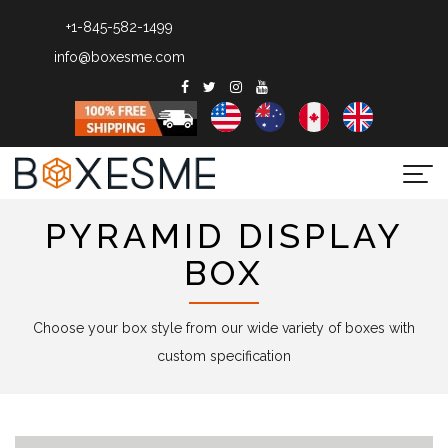
+1-845-582-1499
info@boxesme.com
Togg
navi
PYRAMID DISPLAY
BOX
Choose your box style from our wide variety of boxes with
custom specification