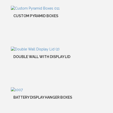
CUSTOM PYRAMID BOXES
DOUBLE WALL WITH DISPLAY LID
BATTERY DISPLAY HANGER BOXES