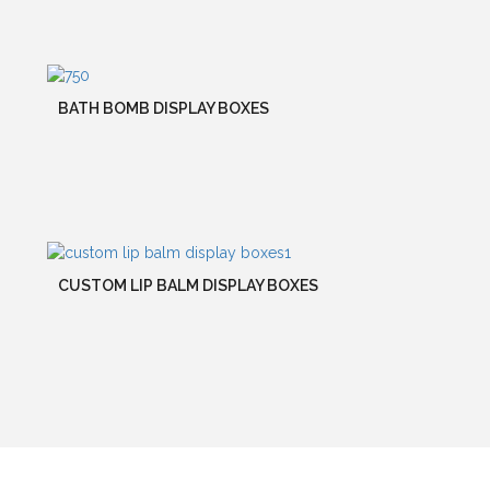
BATH BOMB DISPLAY BOXES
CUSTOM LIP BALM DISPLAY BOXES