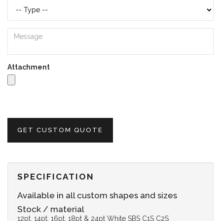
Attachment
GET CUSTOM QUOTE
SPECIFICATION
Available in all custom shapes and sizes
Stock / material
12pt, 14pt, 16pt, 18pt & 24pt White SBS C1S C2S