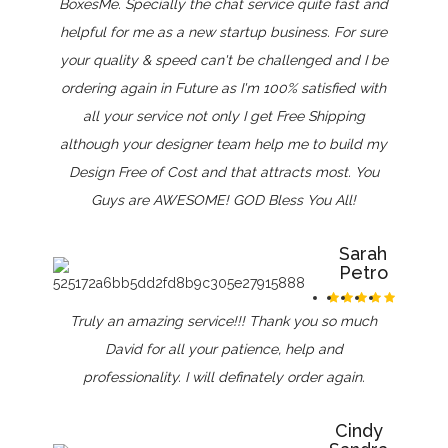
BoxesMe. Specially the chat service quite fast and
helpful for me as a new startup business. For sure
your quality & speed can't be challenged and I be
ordering again in Future as I'm 100% satisfied with
all your service not only I get Free Shipping
although your designer team help me to build my
Design Free of Cost and that attracts most. You
Guys are AWESOME! GOD Bless You All!
Sarah
Petro
Truly an amazing service!!! Thank you so much
David for all your patience, help and
professionality. I will definately order again.
Cindy