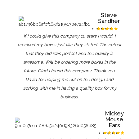
Steve
Sandher
If I could give this company 10 stars I would. I
received my boxes just like they stated. The cutout
that they did was perfect and the quality is
awesome. Will be ordering more boxes in the
future. Glad I found this company. Thank you,
David for helping me out on the design and
working with me in having a quality box for my
business.
Mickey
Mouse
Ears