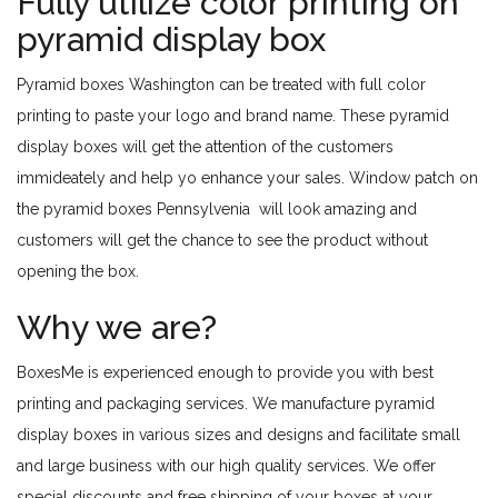
Fully utilize color printing on
pyramid display box
Pyramid boxes Washington can be treated with full color
printing to paste your logo and brand name. These pyramid
display boxes will get the attention of the customers
immideately and help yo enhance your sales. Window patch on
the pyramid boxes Pennsylvenia will look amazing and
customers will get the chance to see the product without
opening the box.
Why we are?
BoxesMe is experienced enough to provide you with best
printing and packaging services. We manufacture pyramid
display boxes in various sizes and designs and facilitate small
and large business with our high quality services. We offer
special discounts and free shipping of your boxes at your