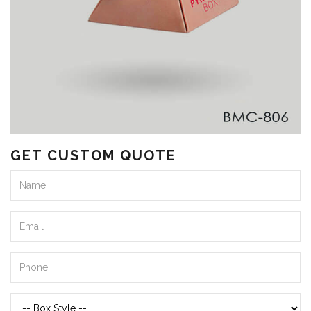
GET CUSTOM QUOTE