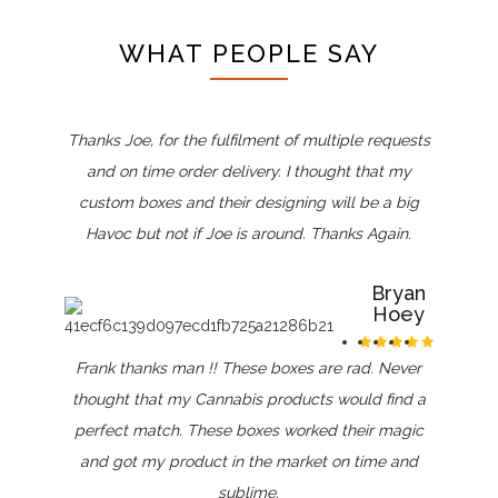
WHAT PEOPLE SAY
Thanks Joe, for the fulfilment of multiple requests
and on time order delivery. I thought that my
custom boxes and their designing will be a big
Havoc but not if Joe is around. Thanks Again.
Bryan
Hoey
Frank thanks man !! These boxes are rad. Never
thought that my Cannabis products would find a
perfect match. These boxes worked their magic
and got my product in the market on time and
sublime.