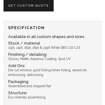
GET CUSTOM QUOTE
SPECIFICATION
Available in all custom shapes and sizes
Stock / material
12pt, 14pt, 16pt, 18pt & 24pt White SBS C1S C2S
Finishing / detailing:
Glossy, Matte, Aqueous Coating, Spot UV
Add Ons:
Die cut window, gold foiling/silver foiling, raised ink,
embossing, debossing
Packaging:
Assembled and shipped flat
Structure:
Eco-friendly assembling.