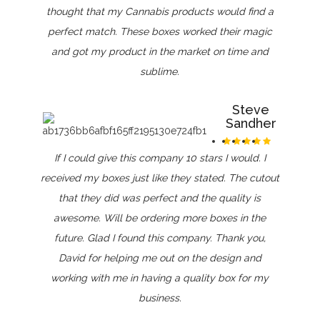
thought that my Cannabis products would find a
perfect match. These boxes worked their magic
and got my product in the market on time and
sublime.
Steve
Sandher
If I could give this company 10 stars I would. I
received my boxes just like they stated. The cutout
that they did was perfect and the quality is
awesome. Will be ordering more boxes in the
future. Glad I found this company. Thank you,
David for helping me out on the design and
working with me in having a quality box for my
business.