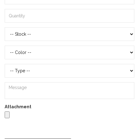
Attachment