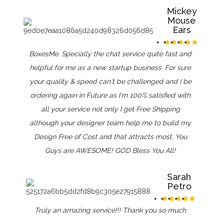
Mickey
Mouse
Ears
BoxesMe. Specially the chat service quite fast and
helpful for me as a new startup business. For sure
your quality & speed can't be challenged and I be
ordering again in Future as I'm 100% satisfied with
all your service not only I get Free Shipping
although your designer team help me to build my
Design Free of Cost and that attracts most. You
Guys are AWESOME! GOD Bless You All!
Sarah
Petro
Truly an amazing service!!! Thank you so much