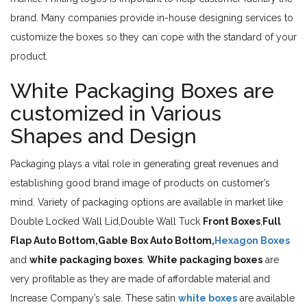
brand. Many companies provide in-house designing services to
customize the boxes so they can cope with the standard of your
product.
White Packaging Boxes are
customized in Various
Shapes and Design
Packaging plays a vital role in generating great revenues and
establishing good brand image of products on customer’s
mind. Variety of packaging options are available in market like
Double Locked Wall Lid,Double Wall Tuck
Front Boxes
,
Full
Flap Auto Bottom,Gable Box Auto Bottom,
Hexagon Boxes
and
white packaging boxes
.
White packaging boxes
are
very profitable as they are made of affordable material and
Increase Company’s sale. These satin
white boxes
are available