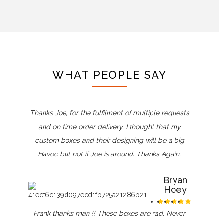
WHAT PEOPLE SAY
Thanks Joe, for the fulfilment of multiple requests
and on time order delivery. I thought that my
custom boxes and their designing will be a big
Havoc but not if Joe is around. Thanks Again.
Bryan
Hoey
Frank thanks man !! These boxes are rad. Never