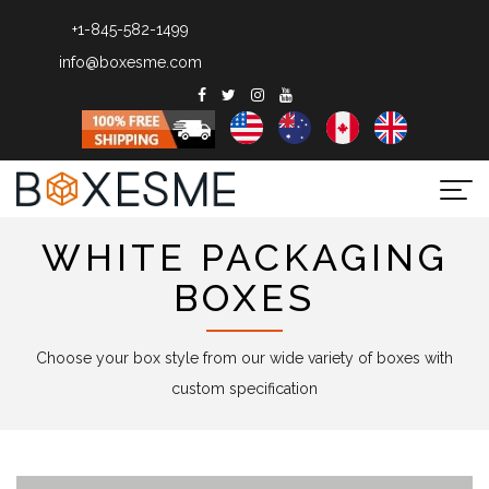
+1-845-582-1499
info@boxesme.com
Togg
navi
WHITE PACKAGING
BOXES
Choose your box style from our wide variety of boxes with
custom specification