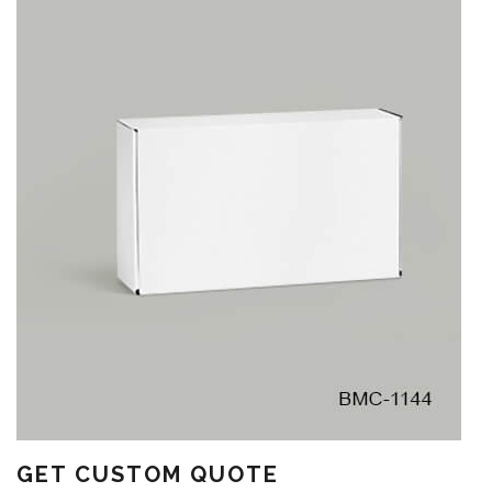
GET CUSTOM QUOTE