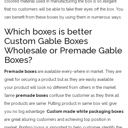
colored material used in manufacturing the box is so elegant
that no customers will be able to take their eyes off the box. You
can benefit from these boxes by using them in numerous ways.
Which boxes is better
Custom Gable Boxes
Wholesale or Premade Gable
Boxes?
Premade boxes
are available every-where in market. They are
great for securing a product but as they are easily available,
your product will look no different from others in the market.
Same
premade boxes
confuse the customer as they think all
the products are same. Putting product in same box will give
you no big advantage.
Custom made white packaging boxes
are great alluring customers and achieving top position in
market. Printing logos is important to help customer identify the