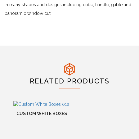
in many shapes and designs including cube, handle, gable and
panoramic window cut.
RELATED PRODUCTS
CUSTOM WHITE BOXES