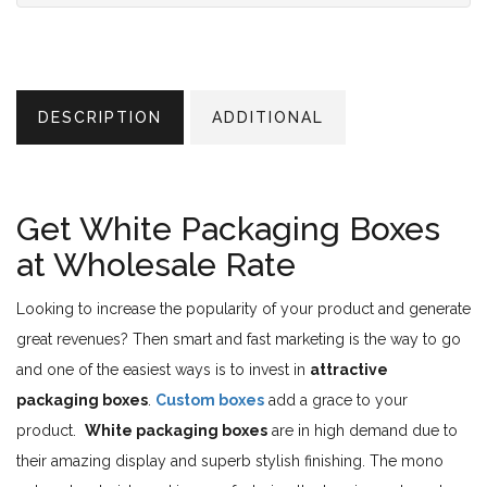
DESCRIPTION
ADDITIONAL
Get White Packaging Boxes
at Wholesale Rate
Looking to increase the popularity of your product and generate
great revenues? Then smart and fast marketing is the way to go
and one of the easiest ways is to invest in
attractive
packaging boxes
.
Custom boxes
add a grace to your
product.
White packaging boxes
are in high demand due to
their amazing display and superb stylish finishing. The mono