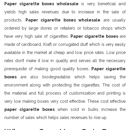
Paper cigarette boxes wholesale
is very beneficial and
yields high sales revenues due to increase in the sale of
products.
Paper cigarette boxes wholesale
are usually
ordered by large stores or retailers or tobacco shops which
have very high sale of cigarettes.
Paper cigarette boxes
are
made of cardboard, Kraft or corrugated stuff which is very easily
available in the market at cheap and low price rates. Low price
rates don’t make it low in quality and serves all the necessary
prerequisite of making good quality boxes.
Paper cigarette
boxes
are also biodegradable which helps saving the
environment along with protecting the cigarettes. The cost of
the material and full process of customization and printing is
very low making boxes very cost effective. These cost effective
paper cigarette boxes
when sold in bulks increase the
number of sales which helps sales revenues to rise up.