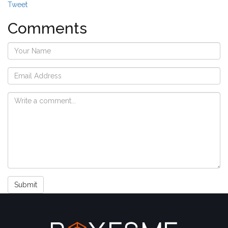
Tweet
Comments
Submit