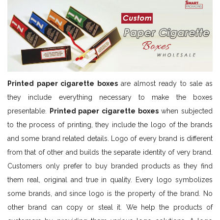
Printed paper cigarette boxes
are almost ready to sale as
they include everything necessary to make the boxes
presentable.
Printed paper cigarette boxes
when subjected
to the process of printing, they include the logo of the brands
and some brand related details. Logo of every brand is different
from that of other and builds the separate identity of very brand.
Customers only prefer to buy branded products as they find
them real, original and true in quality. Every logo symbolizes
some brands, and since logo is the property of the brand. No
other brand can copy or steal it. We help the products of