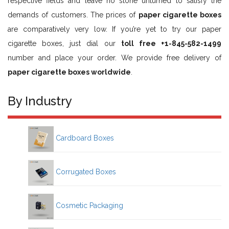
respective fields and leave no stone unturned to satisfy the
demands of customers. The prices of
paper cigarette boxes
are comparatively very low. If you’re yet to try our paper
cigarette boxes, just dial our
toll free +1-845-582-1499
number and place your order. We provide free delivery of
paper cigarette boxes worldwide
.
By Industry
Cardboard Boxes
Corrugated Boxes
Cosmetic Packaging