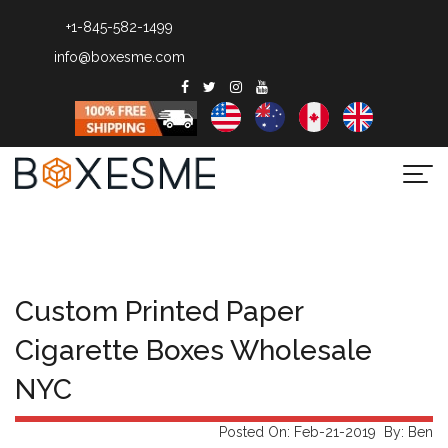
+1-845-582-1499
info@boxesme.com
Togg
navi
Custom Printed Paper
Cigarette Boxes Wholesale
NYC
Posted On: Feb-21-2019 By: Ben