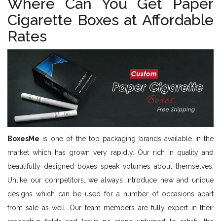
Where Can You Get Paper
Cigarette Boxes at Affordable
Rates
BoxesMe
is one of the top packaging brands available in the
market which has grown very rapidly. Our rich in quality and
beautifully designed boxes speak volumes about themselves.
Unlike our competitors, we always introduce new and unique
designs which can be used for a number of occasions apart
from sale as well. Our team members are fully expert in their