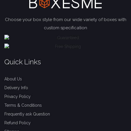
Choose your box style from our wide variety of boxes with
custom specification
Quick Links
About Us
Delivery Info
Privacy Policy
Terms & Conditions
Frequently ask Question
Refund Policy