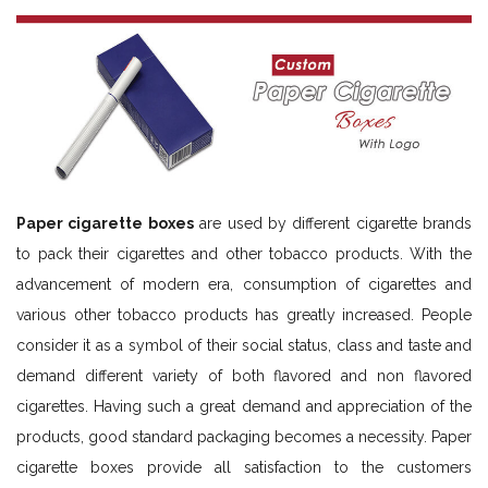
Paper cigarette boxes
are used by different cigarette brands
to pack their cigarettes and other tobacco products. With the
advancement of modern era, consumption of cigarettes and
various other tobacco products has greatly increased. People
consider it as a symbol of their social status, class and taste and
demand different variety of both flavored and non flavored
cigarettes. Having such a great demand and appreciation of the
products, good standard packaging becomes a necessity. Paper
cigarette boxes provide all satisfaction to the customers