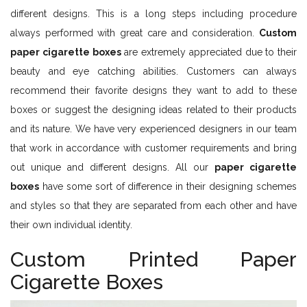
different designs. This is a long steps including procedure
always performed with great care and consideration.
Custom
paper cigarette boxes
are extremely appreciated due to their
beauty and eye catching abilities. Customers can always
recommend their favorite designs they want to add to these
boxes or suggest the designing ideas related to their products
and its nature. We have very experienced designers in our team
that work in accordance with customer requirements and bring
out unique and different designs. All our
paper cigarette
boxes
have some sort of difference in their designing schemes
and styles so that they are separated from each other and have
their own individual identity.
Custom Printed Paper
Cigarette Boxes