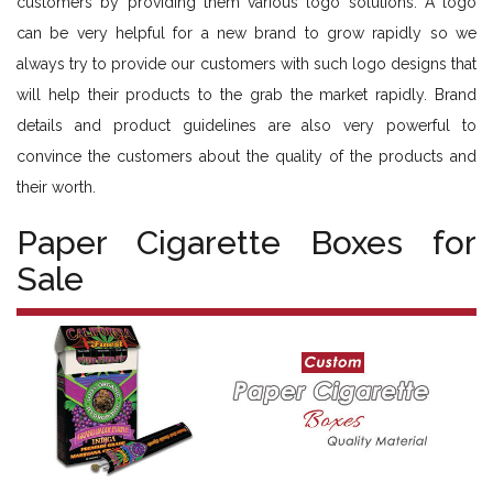
customers by providing them various logo solutions. A logo
can be very helpful for a new brand to grow rapidly so we
always try to provide our customers with such logo designs that
will help their products to the grab the market rapidly. Brand
details and product guidelines are also very powerful to
convince the customers about the quality of the products and
their worth.
Paper Cigarette Boxes for
Sale