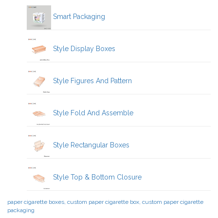
Smart Packaging
Style Display Boxes
Style Figures And Pattern
Style Fold And Assemble
Style Rectangular Boxes
Style Top & Bottom Closure
paper cigarette boxes, custom paper cigarette box, custom paper cigarette
packaging