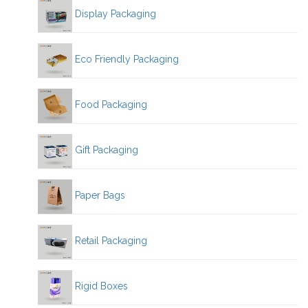
Display Packaging
Eco Friendly Packaging
Food Packaging
Gift Packaging
Paper Bags
Retail Packaging
Rigid Boxes