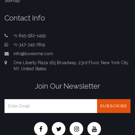
Sitemap
Contact Info
+1-845-582-1499
+1-347-349-7819
info@boxesme.com
One Liberty Plaza 165 Broadway, 23rd Floor, New York City,
NY, United States
Join Our Newsletter
SUBSCRIBE