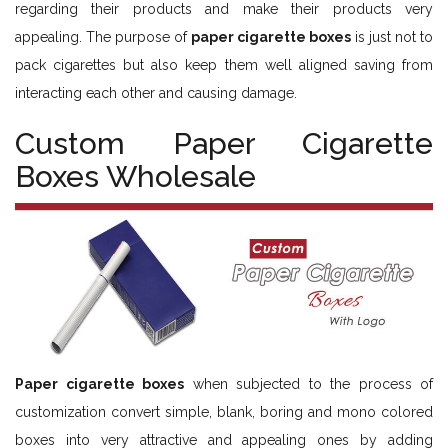
regarding their products and make their products very
appealing. The purpose of
paper cigarette boxes
is just not to
pack cigarettes but also keep them well aligned saving from
interacting each other and causing damage.
Custom Paper Cigarette
Boxes Wholesale
Paper cigarette boxes
when subjected to the process of
customization convert simple, blank, boring and mono colored
boxes into very attractive and appealing ones by adding