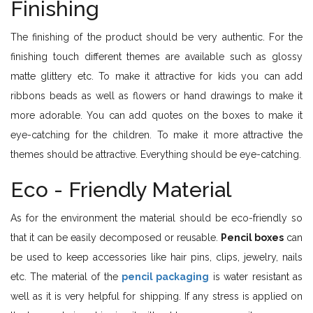
Finishing
The finishing of the product should be very authentic. For the
finishing touch different themes are available such as glossy
matte glittery etc. To make it attractive for kids you can add
ribbons beads as well as flowers or hand drawings to make it
more adorable. You can add quotes on the boxes to make it
eye-catching for the children. To make it more attractive the
themes should be attractive. Everything should be eye-catching.
Eco - Friendly Material
As for the environment the material should be eco-friendly so
that it can be easily decomposed or reusable.
Pencil boxes
can
be used to keep accessories like hair pins, clips, jewelry, nails
etc. The material of the
pencil packaging
is water resistant as
well as it is very helpful for shipping. If any stress is applied on