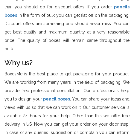
than you should go for discount offers. If you order
pencils
boxes
in the form of bulk you can get flat off on the packaging.
Discount offers are something one should never miss. You can
get best quality and maximum quantity at a very reasonable
price. The quality of boxes will remain same throughout the
bulk.
Why us?
BoxesMe is the best place to get packaging for your product.
We are working from many years in the field of packaging. We
provide free professional consultation. Our professionals help
you to design your
pencil boxes
. You can share your ideas and
views with us so that we can work on it. Our customer service is
available 24 hours for your help. Other than this we offer free
delivery in US. Now you can get your order on your door step.
In case of any queries, suggestion or complain you can inform