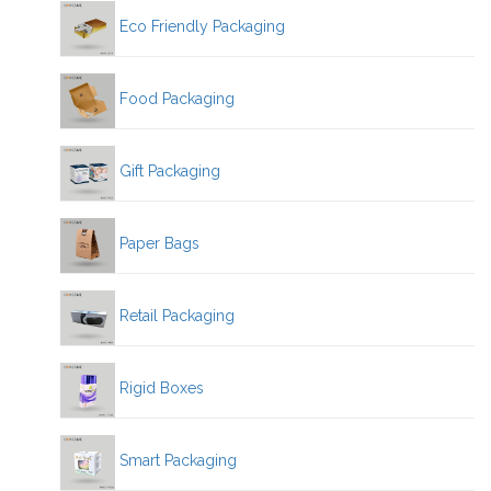
Eco Friendly Packaging
Food Packaging
Gift Packaging
Paper Bags
Retail Packaging
Rigid Boxes
Smart Packaging