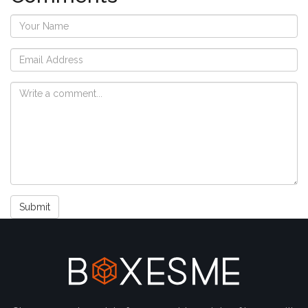
Submit