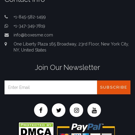
+1-845-582-1499
+1-347-349-7819
info@boxesme.com
One Liberty Plaza 165 Broadway, 23rd Floor, New York City,
NY, United States
Join Our Newsletter
SUBSCRIBE