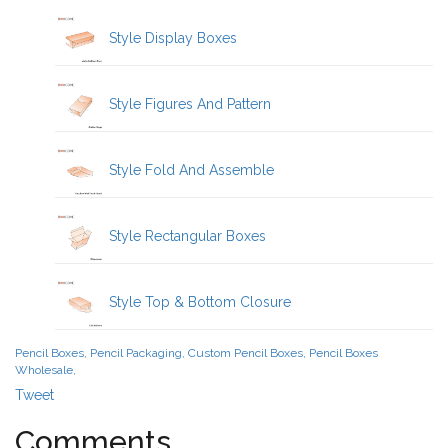
Style Display Boxes
Style Figures And Pattern
Style Fold And Assemble
Style Rectangular Boxes
Style Top & Bottom Closure
Pencil Boxes, Pencil Packaging, Custom Pencil Boxes, Pencil Boxes
Wholesale,
Tweet
Comments