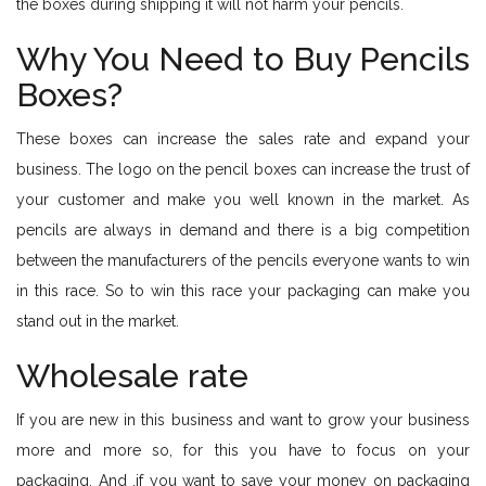
the boxes during shipping it will not harm your pencils.
Why You Need to Buy Pencils
Boxes?
These boxes can increase the sales rate and expand your
business. The logo on the pencil boxes can increase the trust of
your customer and make you well known in the market. As
pencils are always in demand and there is a big competition
between the manufacturers of the pencils everyone wants to win
in this race. So to win this race your packaging can make you
stand out in the market.
Wholesale rate
If you are new in this business and want to grow your business
more and more so, for this you have to focus on your
packaging. And ,if you want to save your money on packaging