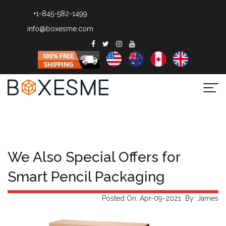
+1-845-582-1499
info@boxesme.com
Togg
navi
We Also Special Offers for
Smart Pencil Packaging
Posted On: Apr-09-2021 By: James