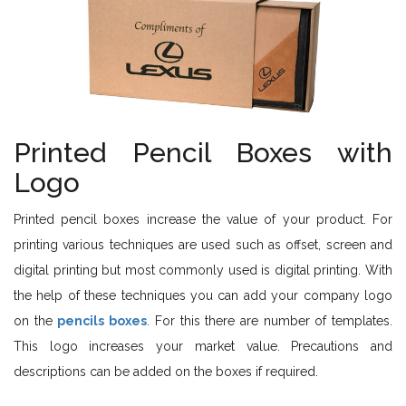
Printed Pencil Boxes with
Logo
Printed pencil boxes increase the value of your product. For
printing various techniques are used such as offset, screen and
digital printing but most commonly used is digital printing. With
the help of these techniques you can add your company logo
on the
pencils boxes
. For this there are number of templates.
This logo increases your market value. Precautions and
descriptions can be added on the boxes if required.