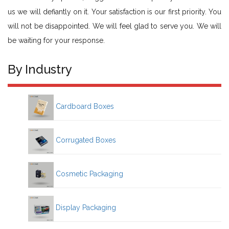
us we will defiantly on it. Your satisfaction is our first priority. You
will not be disappointed. We will feel glad to serve you. We will
be waiting for your response.
By Industry
Cardboard Boxes
Corrugated Boxes
Cosmetic Packaging
Display Packaging