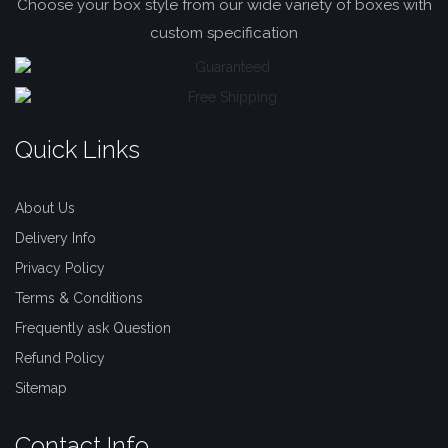
Choose your box style from our wide variety of boxes with
custom specification
Quick Links
About Us
Delivery Info
Privacy Policy
Terms & Conditions
Frequently ask Question
Refund Policy
Sitemap
Contact Info