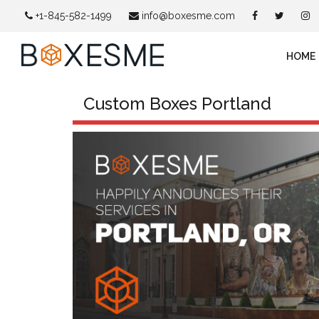
+1-845-582-1499
info@boxesme.com
HOME
Custom Boxes Portland