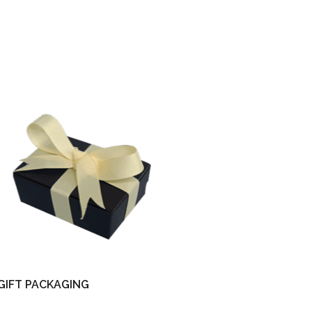
GIFT PACKAGING