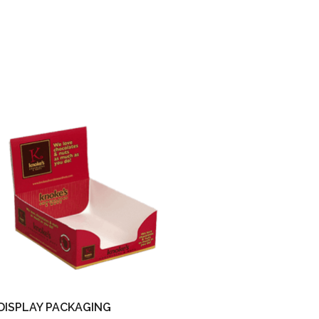
DISPLAY PACKAGING