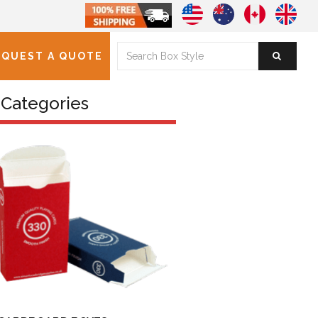
EQUEST A QUOTE
Categories