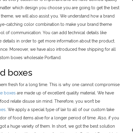
 matter which design you choose you are going to get the best
and theme, we will also assist you. We understand how a brand
ye-catching color combination to make your brand theme
ool of communication. You can add technical details like
e details in order to get more information about the product.
ce. Moreover, we have also introduced free shipping for all
custom boxes wholesale Portland.
od boxes
them fresh for a long time. This is why one cannot compromise
ke boxes
are made up of excellent quality material. We have
ood relate disuse sin mind. Therefore, you won’t be
xes
. We apply a special type of lair to all of our custom take
r of food items alive for a longer period of time. Also, if you
ot a huge variety of them. In short, we got the best solution