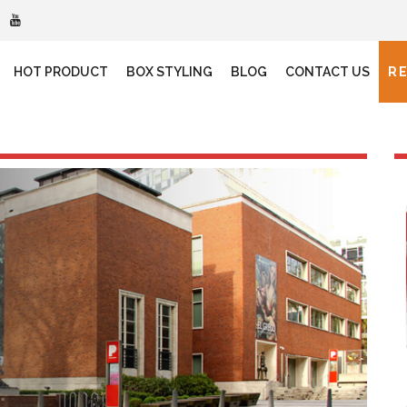
HOT PRODUCT
BOX STYLING
BLOG
CONTACT US
R