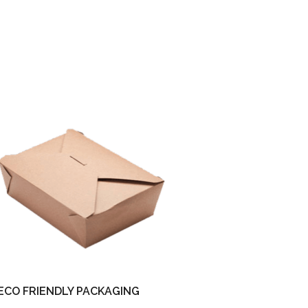
ECO FRIENDLY PACKAGING