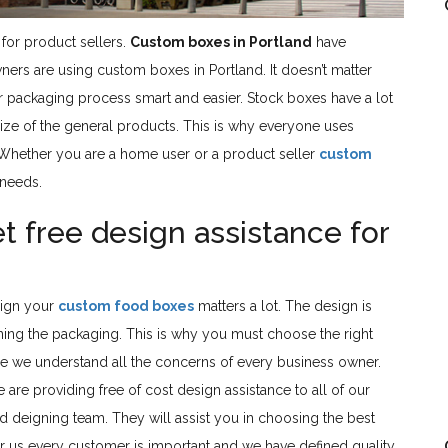
for product sellers.
Custom boxes in Portland
have
s are using custom boxes in Portland. It doesn’t matter
 packaging process smart and easier. Stock boxes have a lot
 size of the general products. This is why everyone uses
 Whether you are a home user or a product seller
custom
 needs.
free design assistance for
sign your
custom food boxes
matters a lot. The design is
ing the packaging. This is why you must choose the right
e we understand all the concerns of every business owner.
re providing free of cost design assistance to all of our
 deigning team. They will assist you in choosing the best
or us every customer is important and we have defined quality