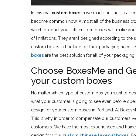
In this era,
custom boxes
have made business easier 
become common now. Almost all of the business owner
which product you sell, custom boxes will make your
of limitations. They aren’t designed according to the
custom boxes in Portland for their packaging needs.
boxes
are the best solution for all of your packaging
Choose BoxesMe and Get 
your custom boxes
No matter which type of custom box you want to de
what your customer is going to see even before open
design for your custom boxes in Portland. At BoxesM
This is why in order to compensate our customers we a
customers. We have the most experienced and trained
design for your
custom chinese takeout boxes
. F