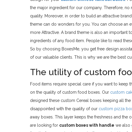
the major ingredient for our company. Therefore, no
quality. Moreover, in order to build an attractive br
theme can do wonders for you. You can choose an e
more Attractive. A brand theme is also an important t
ingredients of any food item. People like to read thes
So by choosing BoxesMe, you get free design assistan
of our valuable clients. This is why we are the best 
The utility of custom fo
Food items require special care if you want to keep 
on the quality of custom food boxes. Our
custom ca
designed these custom Cereal boxes keeping all the f
disappointed with the quality of our
custom pizza bo
away boxes. This layer keeps the freshness and the odo
are looking for
custom boxes with handle
we also g