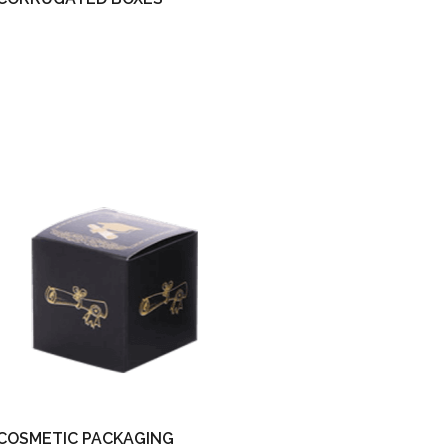
COSMETIC PACKAGING