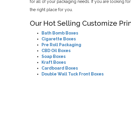
for all of your packaging needs. If you are looking f
the right place for you.
Our Hot Selling Customize Pri
Bath Bomb Boxes
Cigarette Boxes
Pre Roll Packaging
CBD Oil Boxes
Soap Boxes
Kraft Boxes
Cardboard Boxes
Double Wall Tuck Front Boxes