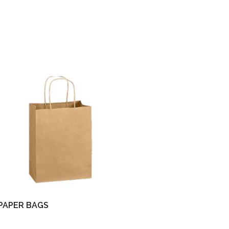
PAPER BAGS