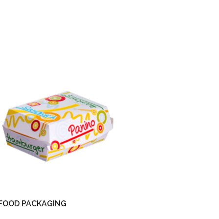
FOOD PACKAGING