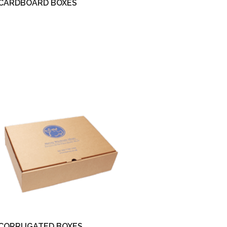
CARDBOARD BOXES
CORRUGATED BOXES