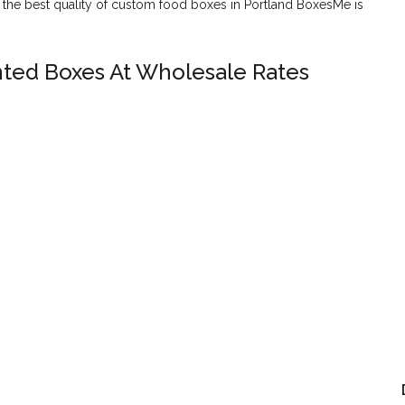
or the best quality of custom food boxes in Portland BoxesMe is
nted Boxes At Wholesale Rates