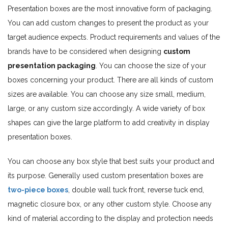
Presentation boxes are the most innovative form of packaging.
You can add custom changes to present the product as your
target audience expects. Product requirements and values of the
brands have to be considered when designing
custom
presentation packaging
. You can choose the size of your
boxes concerning your product. There are all kinds of custom
sizes are available. You can choose any size small, medium,
large, or any custom size accordingly. A wide variety of box
shapes can give the large platform to add creativity in display
presentation boxes.
You can choose any box style that best suits your product and
its purpose. Generally used custom presentation boxes are
two-piece boxes
, double wall tuck front, reverse tuck end,
magnetic closure box, or any other custom style. Choose any
kind of material according to the display and protection needs