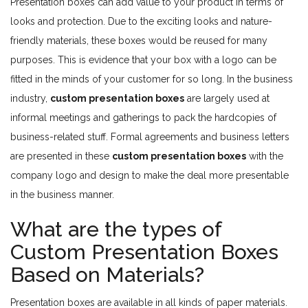
Presentation boxes can add value to your product in terms of
looks and protection. Due to the exciting looks and nature-
friendly materials, these boxes would be reused for many
purposes. This is evidence that your box with a logo can be
fitted in the minds of your customer for so long. In the business
industry,
custom presentation boxes
are largely used at
informal meetings and gatherings to pack the hardcopies of
business-related stuff. Formal agreements and business letters
are presented in these
custom presentation boxes
with the
company logo and design to make the deal more presentable
in the business manner.
What are the types of
Custom Presentation Boxes
Based on Materials?
Presentation boxes are available in all kinds of paper materials.