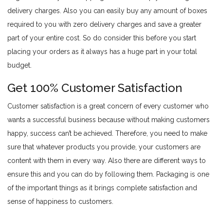
delivery charges. Also you can easily buy any amount of boxes
required to you with zero delivery charges and save a greater
part of your entire cost. So do consider this before you start
placing your orders as it always has a huge part in your total
budget.
Get 100% Customer Satisfaction
Customer satisfaction is a great concern of every customer who
wants a successful business because without making customers
happy, success can’t be achieved. Therefore, you need to make
sure that whatever products you provide, your customers are
content with them in every way. Also there are different ways to
ensure this and you can do by following them. Packaging is one
of the important things as it brings complete satisfaction and
sense of happiness to customers.