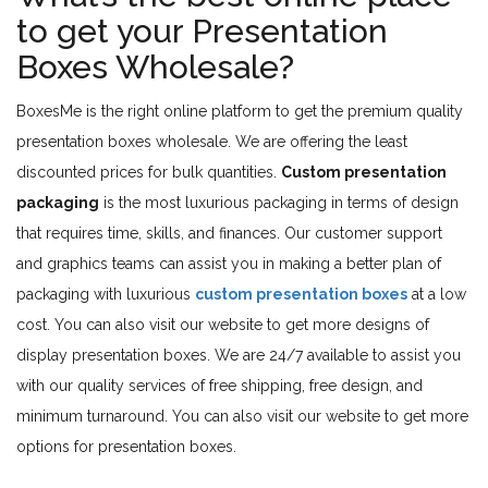
to get your Presentation
Boxes Wholesale?
BoxesMe is the right online platform to get the premium quality
presentation boxes wholesale. We are offering the least
discounted prices for bulk quantities.
Custom presentation
packaging
is the most luxurious packaging in terms of design
that requires time, skills, and finances. Our customer support
and graphics teams can assist you in making a better plan of
packaging with luxurious
custom presentation boxes
at a low
cost. You can also visit our website to get more designs of
display presentation boxes. We are 24/7 available to assist you
with our quality services of free shipping, free design, and
minimum turnaround. You can also visit our website to get more
options for presentation boxes.