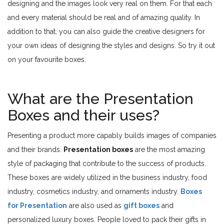
designing and the images look very real on them. For that each
and every material should be real and of amazing quality. In
addition to that, you can also guide the creative designers for
your own ideas of designing the styles and designs. So try it out
on your favourite boxes.
What are the Presentation
Boxes and their uses?
Presenting a product more capably builds images of companies
and their brands.
Presentation boxes
are the most amazing
style of packaging that contribute to the success of products.
These boxes are widely utilized in the business industry, food
industry, cosmetics industry, and ornaments industry.
Boxes
for Presentation
are also used as
gift boxes
and
personalized luxury boxes. People loved to pack their gifts in