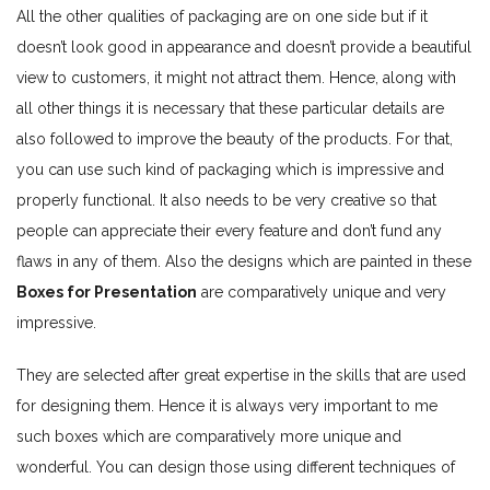
All the other qualities of packaging are on one side but if it
doesn’t look good in appearance and doesn’t provide a beautiful
view to customers, it might not attract them. Hence, along with
all other things it is necessary that these particular details are
also followed to improve the beauty of the products. For that,
you can use such kind of packaging which is impressive and
properly functional. It also needs to be very creative so that
people can appreciate their every feature and don’t fund any
flaws in any of them. Also the designs which are painted in these
Boxes for Presentation
are comparatively unique and very
impressive.
They are selected after great expertise in the skills that are used
for designing them. Hence it is always very important to me
such boxes which are comparatively more unique and
wonderful. You can design those using different techniques of