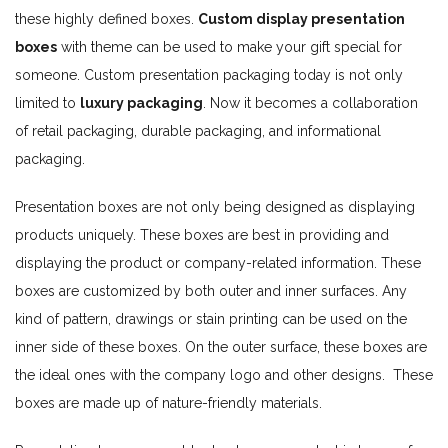
these highly defined boxes.
Custom display presentation
boxes
with theme can be used to make your gift special for
someone. Custom presentation packaging today is not only
limited to
luxury packaging
. Now it becomes a collaboration
of retail packaging, durable packaging, and informational
packaging.
Presentation boxes are not only being designed as displaying
products uniquely. These boxes are best in providing and
displaying the product or company-related information. These
boxes are customized by both outer and inner surfaces. Any
kind of pattern, drawings or stain printing can be used on the
inner side of these boxes. On the outer surface, these boxes are
the ideal ones with the company logo and other designs. These
boxes are made up of nature-friendly materials.