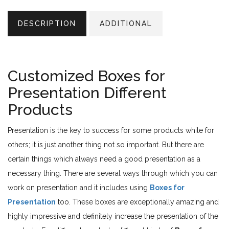
DESCRIPTION
ADDITIONAL
Customized Boxes for
Presentation Different
Products
Presentation is the key to success for some products while for
others; it is just another thing not so important. But there are
certain things which always need a good presentation as a
necessary thing. There are several ways through which you can
work on presentation and it includes using
Boxes for
Presentation
too. These boxes are exceptionally amazing and
highly impressive and definitely increase the presentation of the