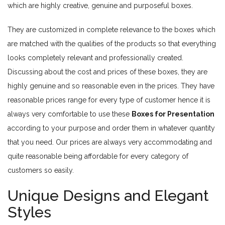
which are highly creative, genuine and purposeful boxes.
They are customized in complete relevance to the boxes which
are matched with the qualities of the products so that everything
looks completely relevant and professionally created.
Discussing about the cost and prices of these boxes, they are
highly genuine and so reasonable even in the prices. They have
reasonable prices range for every type of customer hence it is
always very comfortable to use these
Boxes for Presentation
according to your purpose and order them in whatever quantity
that you need. Our prices are always very accommodating and
quite reasonable being affordable for every category of
customers so easily.
Unique Designs and Elegant
Styles