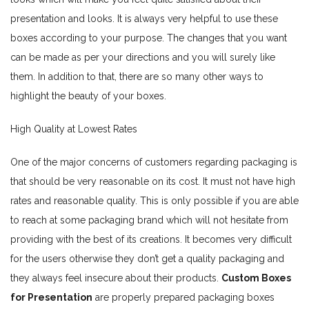
presentation and looks. It is always very helpful to use these
boxes according to your purpose. The changes that you want
can be made as per your directions and you will surely like
them. In addition to that, there are so many other ways to
highlight the beauty of your boxes.
High Quality at Lowest Rates
One of the major concerns of customers regarding packaging is
that should be very reasonable on its cost. It must not have high
rates and reasonable quality. This is only possible if you are able
to reach at some packaging brand which will not hesitate from
providing with the best of its creations. It becomes very difficult
for the users otherwise they don’t get a quality packaging and
they always feel insecure about their products.
Custom Boxes
for Presentation
are properly prepared packaging boxes