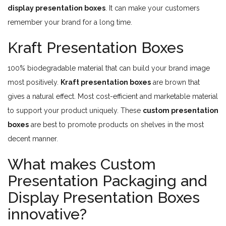
display presentation boxes
. It can make your customers
remember your brand for a long time.
Kraft Presentation Boxes
100% biodegradable material that can build your brand image
most positively.
Kraft presentation boxes
are brown that
gives a natural effect. Most cost-efficient and marketable material
to support your product uniquely. These
custom presentation
boxes
are best to promote products on shelves in the most
decent manner.
What makes Custom
Presentation Packaging and
Display Presentation Boxes
innovative?