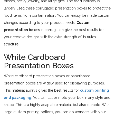
pieces, heavy jewelry, and large gifts. The food industry is
largely used these corrugated presentation boxes to protect the
food items from contamination. You can easily be made custom
changes according to your product needs.
Custom
presentation boxes
in corrugation give the best results for
your creative designs with the extra strength of its flutes
structure.
White Cardboard
Presentation Boxes
White cardboard presentation boxes or paperboard
presentation boxes are widely used for displaying purposes.
This material always gives the best results for
custom printing
and packaging
. You can cut or mold your box in any style and
shape. This is a highly adaptable material but also durable. With
large custom printing options, you can do wonders with your