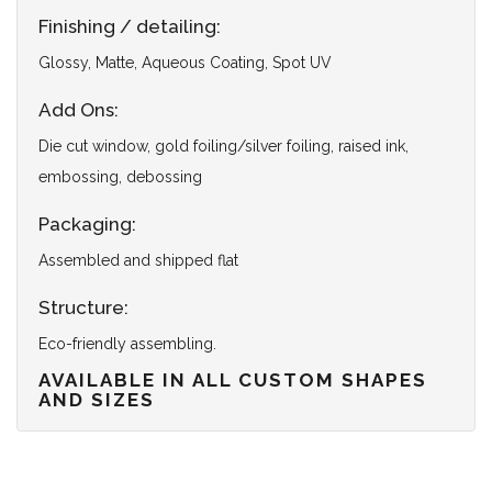
Finishing / detailing:
Glossy, Matte, Aqueous Coating, Spot UV
Add Ons:
Die cut window, gold foiling/silver foiling, raised ink,
embossing, debossing
Packaging:
Assembled and shipped flat
Structure:
Eco-friendly assembling.
AVAILABLE IN ALL CUSTOM SHAPES
AND SIZES