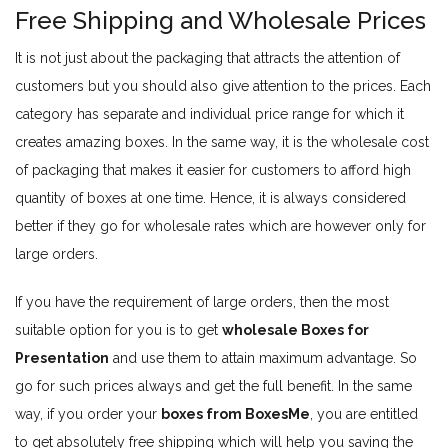
Free Shipping and Wholesale Prices
It is not just about the packaging that attracts the attention of
customers but you should also give attention to the prices. Each
category has separate and individual price range for which it
creates amazing boxes. In the same way, it is the wholesale cost
of packaging that makes it easier for customers to afford high
quantity of boxes at one time. Hence, it is always considered
better if they go for wholesale rates which are however only for
large orders.
If you have the requirement of large orders, then the most
suitable option for you is to get
wholesale Boxes for
Presentation
and use them to attain maximum advantage. So
go for such prices always and get the full benefit. In the same
way, if you order your
boxes from BoxesMe
, you are entitled
to get absolutely free shipping which will help you saving the