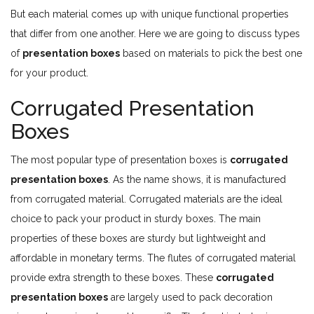
But each material comes up with unique functional properties
that differ from one another. Here we are going to discuss types
of
presentation boxes
based on materials to pick the best one
for your product.
Corrugated Presentation
Boxes
The most popular type of presentation boxes is
corrugated
presentation boxes
. As the name shows, it is manufactured
from corrugated material. Corrugated materials are the ideal
choice to pack your product in sturdy boxes. The main
properties of these boxes are sturdy but lightweight and
affordable in monetary terms. The flutes of corrugated material
provide extra strength to these boxes. These
corrugated
presentation boxes
are largely used to pack decoration