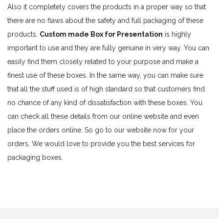
Also it completely covers the products in a proper way so that
there are no flaws about the safety and full packaging of these
products.
Custom made Box for Presentation
is highly
important to use and they are fully genuine in very way. You can
easily find them closely related to your purpose and make a
finest use of these boxes. In the same way, you can make sure
that all the stuff used is of high standard so that customers find
no chance of any kind of dissatisfaction with these boxes. You
can check all these details from our online website and even
place the orders online. So go to our website now for your
orders. We would love to provide you the best services for
packaging boxes.