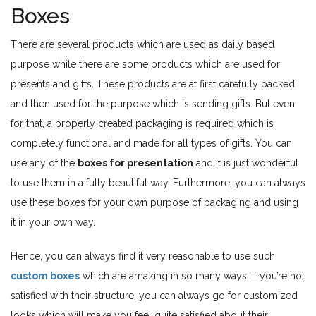
Boxes
There are several products which are used as daily based
purpose while there are some products which are used for
presents and gifts. These products are at first carefully packed
and then used for the purpose which is sending gifts. But even
for that, a properly created packaging is required which is
completely functional and made for all types of gifts. You can
use any of the
boxes for presentation
and it is just wonderful
to use them in a fully beautiful way. Furthermore, you can always
use these boxes for your own purpose of packaging and using
it in your own way.
Hence, you can always find it very reasonable to use such
custom boxes
which are amazing in so many ways. If you’re not
satisfied with their structure, you can always go for customized
looks which will make you feel quite satisfied about their