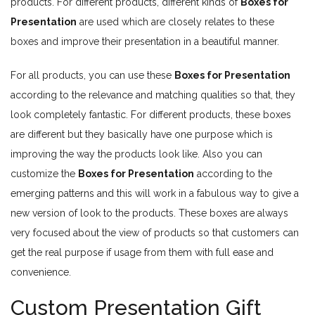
products. For different products, different kinds of
Boxes for
Presentation
are used which are closely relates to these
boxes and improve their presentation in a beautiful manner.
For all products, you can use these
Boxes for Presentation
according to the relevance and matching qualities so that, they
look completely fantastic. For different products, these boxes
are different but they basically have one purpose which is
improving the way the products look like. Also you can
customize the
Boxes for Presentation
according to the
emerging patterns and this will work in a fabulous way to give a
new version of look to the products. These boxes are always
very focused about the view of products so that customers can
get the real purpose if usage from them with full ease and
convenience.
Custom Presentation Gift