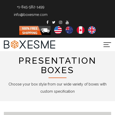
+1-845-582-1499
info@boxesme.com
Togg
navi
PRESENTATION
BOXES
Choose your box style from our wide variety of boxes with
custom specification