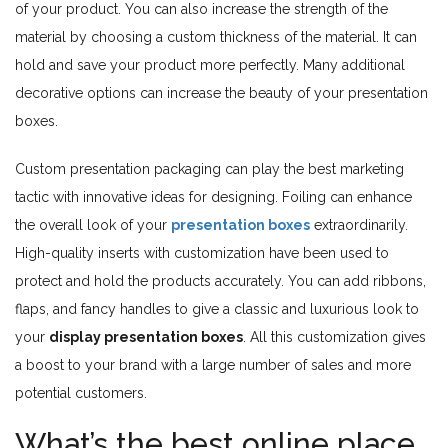
of your product. You can also increase the strength of the
material by choosing a custom thickness of the material. It can
hold and save your product more perfectly. Many additional
decorative options can increase the beauty of your presentation
boxes.
Custom presentation packaging can play the best marketing
tactic with innovative ideas for designing. Foiling can enhance
the overall look of your
presentation boxes
extraordinarily.
High-quality inserts with customization have been used to
protect and hold the products accurately. You can add ribbons,
flaps, and fancy handles to give a classic and luxurious look to
your
display presentation boxes
. All this customization gives
a boost to your brand with a large number of sales and more
potential customers.
What’s the best online place