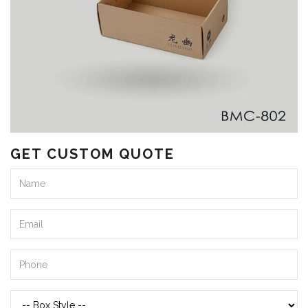
GET CUSTOM QUOTE