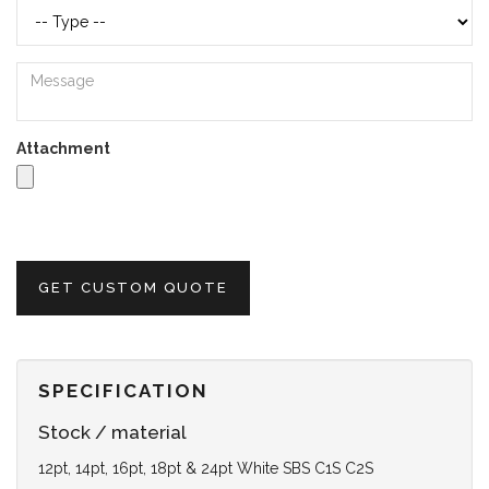
Attachment
GET CUSTOM QUOTE
SPECIFICATION
Stock / material
12pt, 14pt, 16pt, 18pt & 24pt White SBS C1S C2S