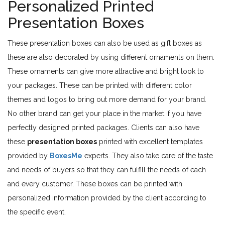
Personalized Printed
Presentation Boxes
These presentation boxes can also be used as gift boxes as
these are also decorated by using different ornaments on them.
These ornaments can give more attractive and bright look to
your packages. These can be printed with different color
themes and logos to bring out more demand for your brand.
No other brand can get your place in the market if you have
perfectly designed printed packages. Clients can also have
these
presentation boxes
printed with excellent templates
provided by
BoxesMe
experts. They also take care of the taste
and needs of buyers so that they can fulfill the needs of each
and every customer. These boxes can be printed with
personalized information provided by the client according to
the specific event.