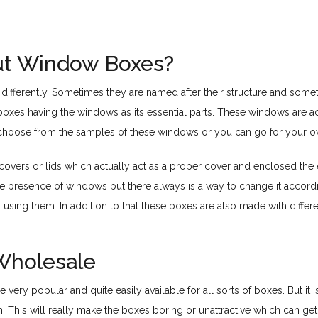
t Window Boxes?
ifferently. Sometimes they are named after their structure and sometim
oxes having the windows as its essential parts. These windows are a
her choose from the samples of these windows or you can go for your 
 covers or lids which actually act as a proper cover and enclosed the
he presence of windows but there always is a way to change it accor
pr using them. In addition to that these boxes are also made with diffe
Wholesale
very popular and quite easily available for all sorts of boxes. But it 
em. This will really make the boxes boring or unattractive which can 