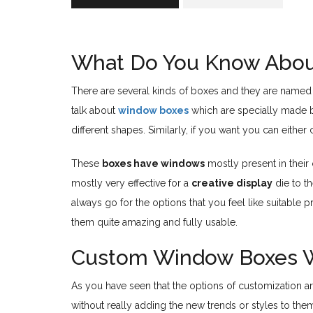
What Do You Know Abou
There are several kinds of boxes and they are named d
talk about
window boxes
which are specially made b
different shapes. Similarly, if you want you can eit
These
boxes have windows
mostly present in their
mostly very effective for a
creative display
die to t
always go for the options that you feel like suitable 
them quite amazing and fully usable.
Custom Window Boxes 
As you have seen that the options of customization are 
without really adding the new trends or styles to th