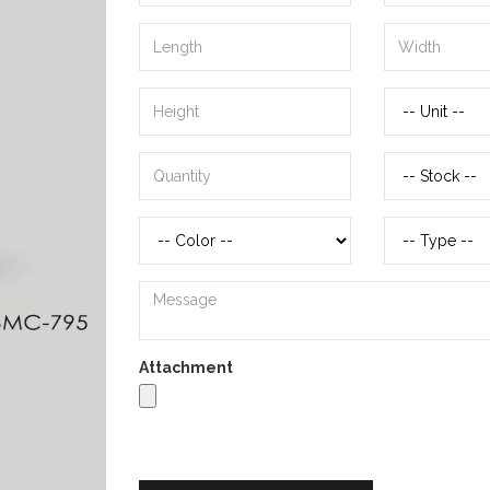
Attachment