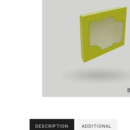
DESCRIPTION
ADDITIONAL