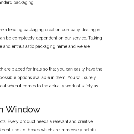
tandard packaging.
 are a leading packaging creation company dealing in
u can be completely dependent on our service. Talking
tive and enthusiastic packaging name and we are
are placed for trials so that you can easily have the
ossible options available in them. You will surely
out when it comes to the actually work of safety as
th Window
ucts. Every product needs a relevant and creative
ifferent kinds of boxes which are immensely helpful