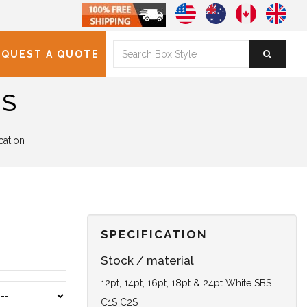
EQUEST A QUOTE
ES
cation
SPECIFICATION
Stock / material
12pt, 14pt, 16pt, 18pt & 24pt White SBS
C1S C2S