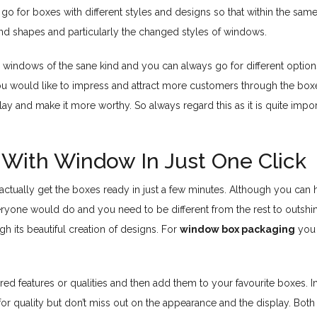
 to go for boxes with different styles and designs so that within the 
and shapes and particularly the changed styles of windows.
windows of the sane kind and you can always go for different options 
you would like to impress and attract more customers through the bo
lay and make it more worthy. So always regard this as it is quite imp
With Window In Just One Click
can actually get the boxes ready in just a few minutes. Although you ca
eryone would do and you need to be different from the rest to outshin
h its beautiful creation of designs. For
window box packaging
you 
red features or qualities and then add them to your favourite boxes. In
or quality but don’t miss out on the appearance and the display. Both