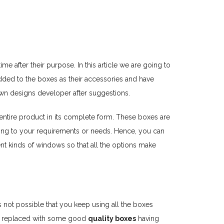
e after their purpose. In this article we are going to
dded to the boxes as their accessories and have
own designs developer after suggestions.
 entire product in its complete form. These boxes are
ding to your requirements or needs. Hence, you can
rent kinds of windows so that all the options make
is not possible that you keep using all the boxes
get replaced with some good
quality boxes
having