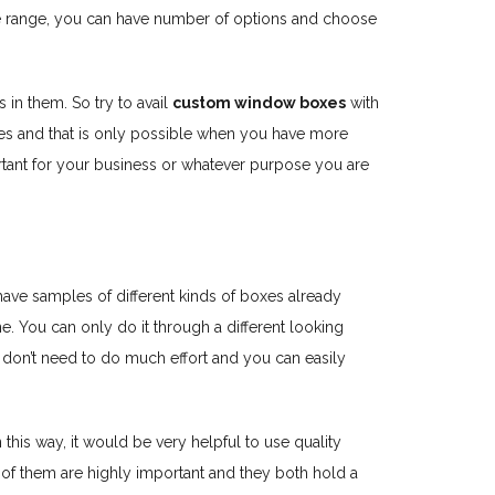
same range, you can have number of options and choose
in them. So try to avail
custom window boxes
with
xes and that is only possible when you have more
ortant for your business or whatever purpose you are
n have samples of different kinds of boxes already
e. You can only do it through a different looking
don’t need to do much effort and you can easily
 this way, it would be very helpful to use quality
 of them are highly important and they both hold a