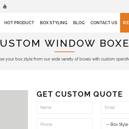
HOT PRODUCT
BOX STYLING
BLOG
CONTACT US
R
USTOM WINDOW BOX
e your box style from our wide variety of boxes with custom specifi
GET CUSTOM QUOTE