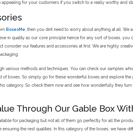
e appealing for your customers if you switch to a really worthy and s
ories
rom
BoxesMe
, then you dint need to worry about anything at all. We
ieve in quality as our core principle hence for any sort of boxes, yo
ect consider our features and accessories at first. We are highly crea
packaging.
ugh various methods and techniques. You can check our samples which 
nd of boxes. So simply go for these wonderful boxes and explore the p
in this category. So check them now and see how wonderfully they turn 
Value Through Our Gable Box Wi
ilable for packaging but not all of them go perfectly for all the prod
ensuring the rest qualities. In this category of the boxes, we have d