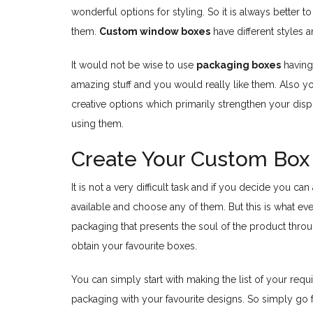
wonderful options for styling. So it is always better
them.
Custom window boxes
have different styles 
It would not be wise to use
packaging boxes
having 
amazing stuff and you would really like them. Also 
creative options which primarily strengthen your disp
using them.
Create Your Custom Box 
It is not a very difficult task and if you decide you 
available and choose any of them. But this is what ev
packaging that presents the soul of the product throug
obtain your favourite boxes.
You can simply start with making the list of your requi
packaging with your favourite designs. So simply go f