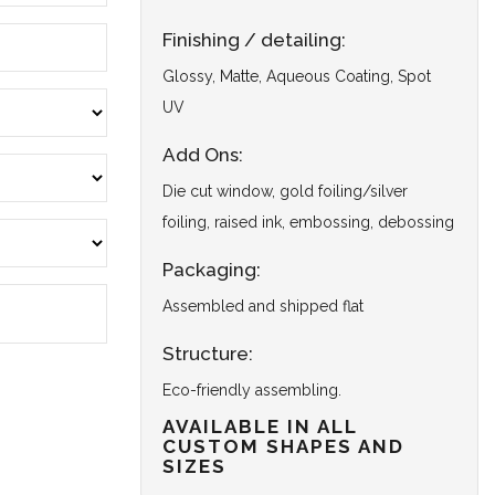
Finishing / detailing:
Glossy, Matte, Aqueous Coating, Spot
UV
Add Ons:
Die cut window, gold foiling/silver
foiling, raised ink, embossing, debossing
Packaging:
Assembled and shipped flat
Structure:
Eco-friendly assembling.
AVAILABLE IN ALL
CUSTOM SHAPES AND
SIZES