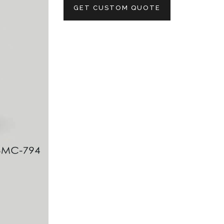
GET CUSTOM QUOTE