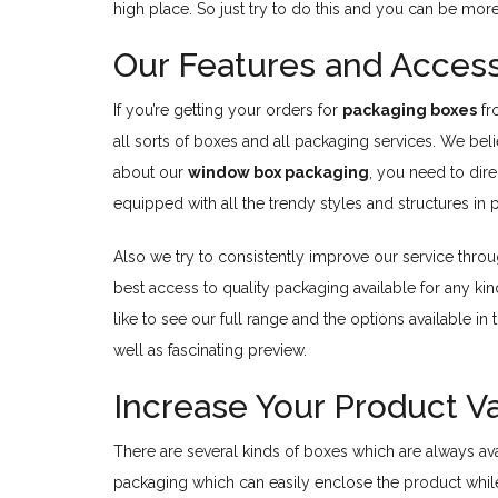
high place. So just try to do this and you can be mor
Our Features and Access
If you’re getting your orders for
packaging boxes
f
all sorts of boxes and all packaging services. We bel
about our
window box packaging
, you need to dir
equipped with all the trendy styles and structures in 
Also we try to consistently improve our service thro
best access to quality packaging available for any ki
like to see our full range and the options available 
well as fascinating preview.
Increase Your Product 
There are several kinds of boxes which are always ava
packaging which can easily enclose the product while 