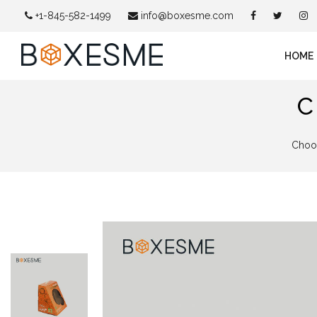
+1-845-582-1499
info@boxesme.com
HOME
C
Choos