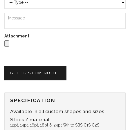
Attachment
GET CUSTOM QUOTE
SPECIFICATION
Available in all custom shapes and sizes
Stock / material
12pt, 14pt, 16pt, 18pt & 24pt White SBS C1S C2S