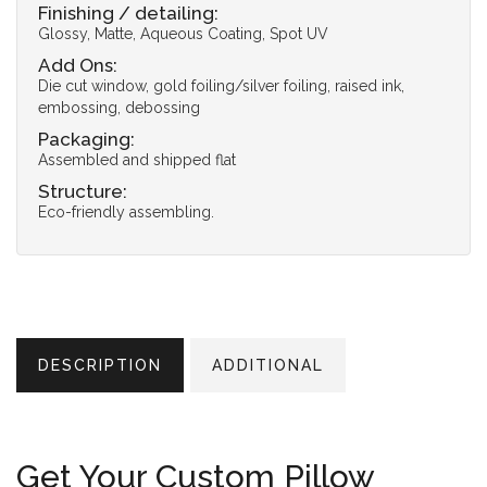
Finishing / detailing:
Glossy, Matte, Aqueous Coating, Spot UV
Add Ons:
Die cut window, gold foiling/silver foiling, raised ink,
embossing, debossing
Packaging:
Assembled and shipped flat
Structure:
Eco-friendly assembling.
DESCRIPTION
ADDITIONAL
Get Your Custom Pillow