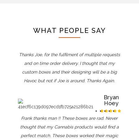
WHAT PEOPLE SAY
Thanks Joe, for the fulfilment of multiple requests
and on time order delivery. I thought that my
custom boxes and their designing will be a big
Havoc but not if Joe is around. Thanks Again.
Bryan
Hoey
Frank thanks man !! These boxes are rad. Never
thought that my Cannabis products would find a
perfect match. These boxes worked their magic