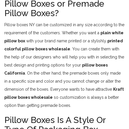
Pillow Boxes or Premade
Pillow Boxes?
Pillow boxes NY can be customized in any size according to the
requirement of the customers. Whether you want a
plain white
pillow box
with your brand name printed or a stylishly
printed
colorful pillow boxes wholesale
. You can create them with
the help of our designers who will help you with in selecting the
best design and printing options for your
pillow boxes
California
. On the other hand, the premade boxes only made
in a specific size and color and you cannot change or alter the
dimension of the boxes. Everyone wants to have attractive
Kraft
pillow boxes wholesale
so customization is always a better
option than getting premade boxes.
Pillow Boxes Is A Style Or