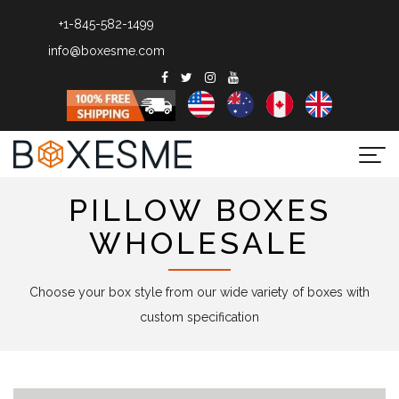
+1-845-582-1499
info@boxesme.com
Togg
navi
PILLOW BOXES
WHOLESALE
Choose your box style from our wide variety of boxes with
custom specification