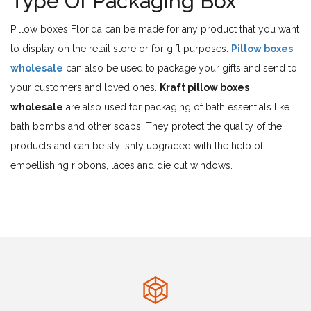
Type Of Packaging Box
Pillow boxes Florida can be made for any product that you want
to display on the retail store or for gift purposes.
Pillow boxes
wholesale
can also be used to package your gifts and send to
your customers and loved ones.
Kraft pillow boxes
wholesale
are also used for packaging of bath essentials like
bath bombs and other soaps. They protect the quality of the
products and can be stylishly upgraded with the help of
embellishing ribbons, laces and die cut windows.