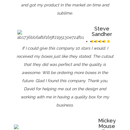
and got my product in the market on time and
sublime.
Steve
Sandher
If I could give this company 10 stars I would. I
received my boxes just like they stated. The cutout
that they did was perfect and the quality is
awesome. Will be ordering more boxes in the
future. Glad I found this company. Thank you,
David for helping me out on the design and
working with me in having a quality box for my
business.
Mickey
Mouse