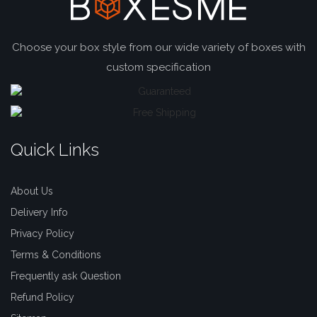
Choose your box style from our wide variety of boxes with
custom specification
Quick Links
About Us
Delivery Info
Privacy Policy
Terms & Conditions
Frequently ask Question
Refund Policy