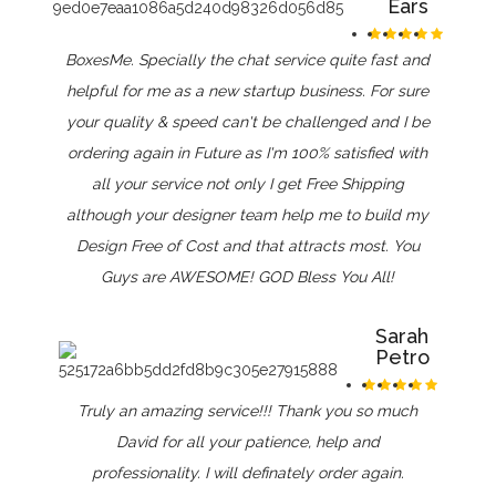
Ears
BoxesMe. Specially the chat service quite fast and
helpful for me as a new startup business. For sure
your quality & speed can't be challenged and I be
ordering again in Future as I'm 100% satisfied with
all your service not only I get Free Shipping
although your designer team help me to build my
Design Free of Cost and that attracts most. You
Guys are AWESOME! GOD Bless You All!
Sarah
Petro
Truly an amazing service!!! Thank you so much
David for all your patience, help and
professionality. I will definately order again.