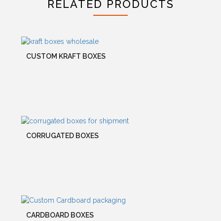
RELATED PRODUCTS
CUSTOM KRAFT BOXES
CORRUGATED BOXES
CARDBOARD BOXES