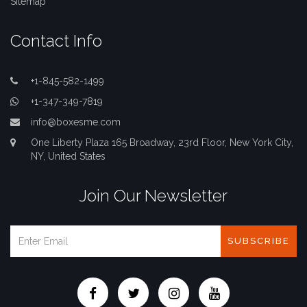
Sitemap
Contact Info
+1-845-582-1499
+1-347-349-7819
info@boxesme.com
One Liberty Plaza 165 Broadway, 23rd Floor, New York City,
NY, United States
Join Our Newsletter
SUBSCRIBE