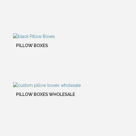
PILLOW BOXES
PILLOW BOXES WHOLESALE