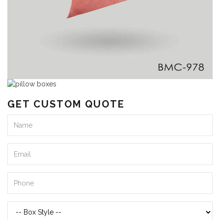
GET CUSTOM QUOTE