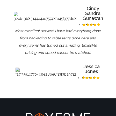
Cindy
Sandra
Gunawan
Most excellent service! I have had everything done
from packaging to table tents done here and
every items has turned out amazing. BoxesMe
pricing and speed cannot be matched.
Jessica
Jones