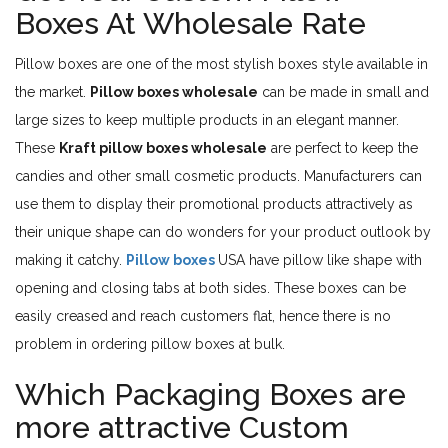
Boxes At Wholesale Rate
Pillow boxes are one of the most stylish boxes style available in
the market.
Pillow boxes wholesale
can be made in small and
large sizes to keep multiple products in an elegant manner.
These
Kraft pillow boxes wholesale
are perfect to keep the
candies and other small cosmetic products. Manufacturers can
use them to display their promotional products attractively as
their unique shape can do wonders for your product outlook by
making it catchy.
Pillow boxes
USA have pillow like shape with
opening and closing tabs at both sides. These boxes can be
easily creased and reach customers flat, hence there is no
problem in ordering pillow boxes at bulk.
Which Packaging Boxes are
more attractive Custom