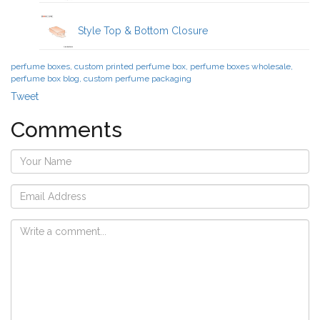
Style Top & Bottom Closure
perfume boxes, custom printed perfume box, perfume boxes wholesale,
perfume box blog, custom perfume packaging
Tweet
Comments