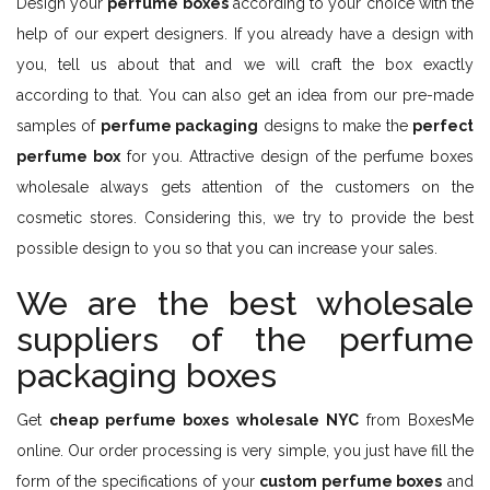
Design your
perfume boxes
according to your choice with the
help of our expert designers. If you already have a design with
you, tell us about that and we will craft the box exactly
according to that. You can also get an idea from our pre-made
samples of
perfume packaging
designs to make the
perfect
perfume box
for you. Attractive design of the perfume boxes
wholesale always gets attention of the customers on the
cosmetic stores. Considering this, we try to provide the best
possible design to you so that you can increase your sales.
We are the best wholesale
suppliers of the perfume
packaging boxes
Get
cheap perfume boxes wholesale NYC
from BoxesMe
online. Our order processing is very simple, you just have fill the
form of the specifications of your
custom perfume boxes
and