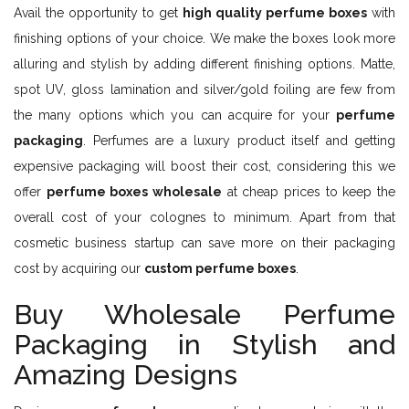
Avail the opportunity to get
high quality perfume boxes
with
finishing options of your choice. We make the boxes look more
alluring and stylish by adding different finishing options. Matte,
spot UV, gloss lamination and silver/gold foiling are few from
the many options which you can acquire for your
perfume
packaging
. Perfumes are a luxury product itself and getting
expensive packaging will boost their cost, considering this we
offer
perfume boxes wholesale
at cheap prices to keep the
overall cost of your colognes to minimum. Apart from that
cosmetic business startup can save more on their packaging
cost by acquiring our
custom perfume boxes
.
Buy Wholesale Perfume
Packaging in Stylish and
Amazing Designs