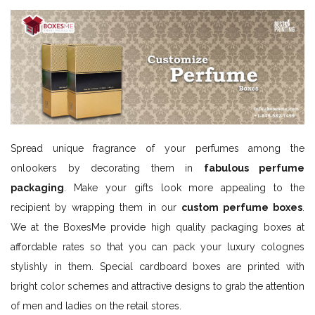
Spread unique fragrance of your perfumes among the
onlookers by decorating them in
fabulous perfume
packaging
. Make your gifts look more appealing to the
recipient by wrapping them in our
custom perfume boxes
.
We at the BoxesMe provide high quality packaging boxes at
affordable rates so that you can pack your luxury colognes
stylishly in them. Special cardboard boxes are printed with
bright color schemes and attractive designs to grab the attention
of men and ladies on the retail stores.