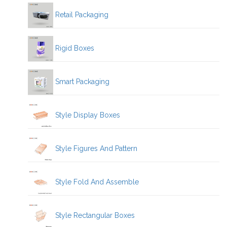
Retail Packaging
Rigid Boxes
Smart Packaging
Style Display Boxes
Style Figures And Pattern
Style Fold And Assemble
Style Rectangular Boxes