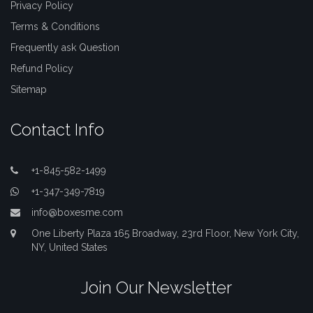
Privacy Policy
Terms & Conditions
Frequently ask Question
Refund Policy
Sitemap
Contact Info
+1-845-582-1499
+1-347-349-7819
info@boxesme.com
One Liberty Plaza 165 Broadway, 23rd Floor, New York City,
NY, United States
Join Our Newsletter