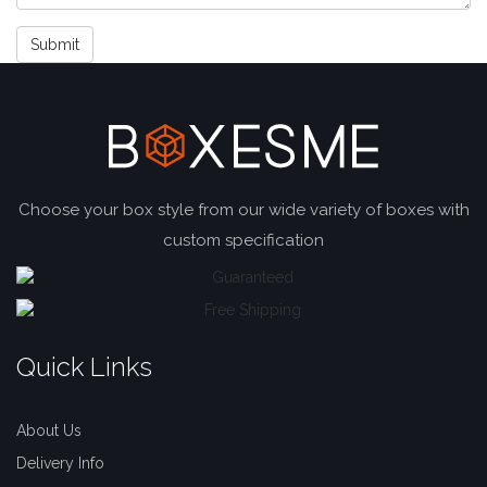
Submit
Choose your box style from our wide variety of boxes with
custom specification
Quick Links
About Us
Delivery Info