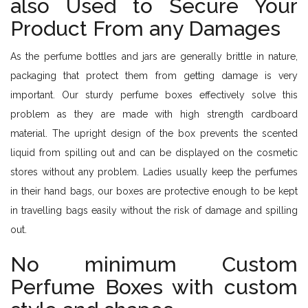
also Used to Secure Your
Product From any Damages
As the perfume bottles and jars are generally brittle in nature,
packaging that protect them from getting damage is very
important. Our sturdy perfume boxes effectively solve this
problem as they are made with high strength cardboard
material. The upright design of the box prevents the scented
liquid from spilling out and can be displayed on the cosmetic
stores without any problem. Ladies usually keep the perfumes
in their hand bags, our boxes are protective enough to be kept
in travelling bags easily without the risk of damage and spilling
out.
No minimum Custom
Perfume Boxes with custom