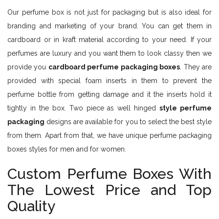
Our perfume box is not just for packaging but is also ideal for
branding and marketing of your brand. You can get them in
cardboard or in kraft material according to your need. If your
perfumes are luxury and you want them to look classy then we
provide you
cardboard perfume packaging boxes
. They are
provided with special foam inserts in them to prevent the
perfume bottle from getting damage and it the inserts hold it
tightly in the box. Two piece as well hinged
style perfume
packaging
designs are available for you to select the best style
from them. Apart from that, we have unique perfume packaging
boxes styles for men and for women.
Custom Perfume Boxes With
The Lowest Price and Top
Quality