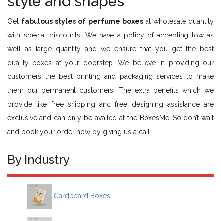
style and shapes
Get
fabulous styles of perfume boxes
at wholesale quantity
with special discounts. We have a policy of accepting low as
well as large quantity and we ensure that you get the best
quality boxes at your doorstep. We believe in providing our
customers the best printing and packaging services to make
them our permanent customers. The extra benefits which we
provide like free shipping and free designing assistance are
exclusive and can only be availed at the BoxesMe. So don’t wait
and book your order now by giving us a call.
By Industry
Cardboard Boxes