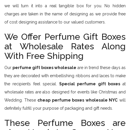
we will turn it into a real tangible box for you. No hidden
charges are taken in the name of designing as we provide free
of cost designing assistance to our valued customers.
We Offer Perfume Gift Boxes
at Wholesale Rates Along
With Free Shipping
Our
perfume gift boxes wholesale
are in trend these days as
they are decorated with embellishing ribbons and laces to make
the recipients feel special.
Special perfume gift boxes
at
wholesale rates are also designed for events like Christmas and
Wedding. These
cheap perfume boxes wholesale NYC
will
definitely fulfill your purpose of packaging and gift needs.
These Perfume Boxes are