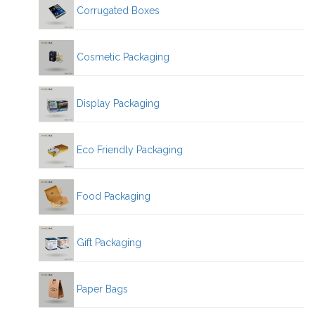
Corrugated Boxes
Cosmetic Packaging
Display Packaging
Eco Friendly Packaging
Food Packaging
Gift Packaging
Paper Bags