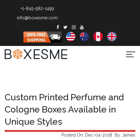
+1-845-582-1499
info@boxesme.com
Togg
navi
Custom Printed Perfume and
Cologne Boxes Available in
Unique Styles
Posted On: Dec-04-2018 By: James