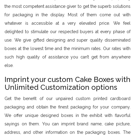
the most competent assistance giver to get the superb solutions
for packaging in the display. Most of them come out with
whatever is accessible at a very elevated price. We feel
delighted to stimulate our respected buyers at every phase of
use. We give gifted designing and super quality disseminated
boxes at the lowest time and the minimum rates. Our rates with
such high quality of assistance you can’t get from anywhere
else.
Imprint your custom Cake Boxes with
Unlimited Customization options
Get the benefit of our unpaired custom printed cardboard
packaging and obtain the finest packaging for your company.
We offer unique designed boxes in the exhibit with flavorful
sayings on them. You can imprint brand name, cake picture,
address, and other information on the packaging boxes. The