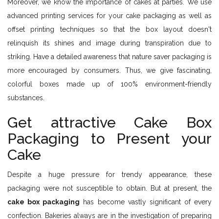
Moreover, we know the importance of cakes at parties. We use
advanced printing services for your cake packaging as well as
offset printing techniques so that the box layout doesn't
relinquish its shines and image during transpiration due to
striking. Have a detailed awareness that nature saver packaging is
more encouraged by consumers. Thus, we give fascinating,
colorful boxes made up of 100% environment-friendly
substances.
Get attractive Cake Box
Packaging to Present your
Cake
Despite a huge pressure for trendy appearance, these
packaging were not susceptible to obtain. But at present, the
cake box packaging
has become vastly significant of every
confection. Bakeries always are in the investigation of preparing