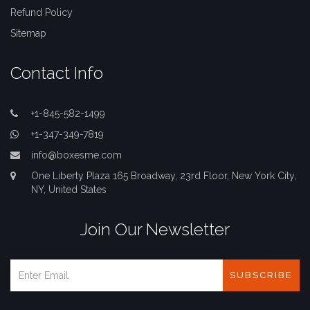
Refund Policy
Sitemap
Contact Info
+1-845-582-1499
+1-347-349-7819
info@boxesme.com
One Liberty Plaza 165 Broadway, 23rd Floor, New York City,
NY, United States
Join Our Newsletter
SUBSCRIBE