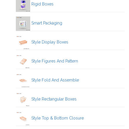
Rigid Boxes
Smart Packaging
Style Display Boxes
Style Figures And Pattern
Style Fold And Assemble
Style Rectangular Boxes
Style Top & Bottom Closure