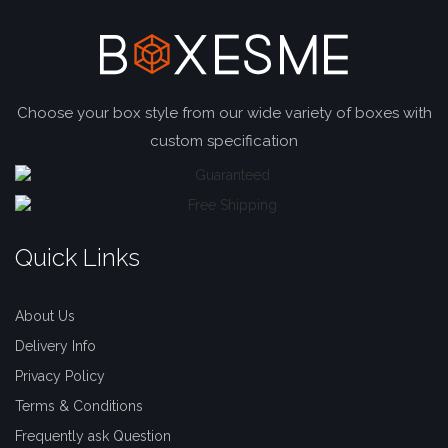
Choose your box style from our wide variety of boxes with
custom specification
Quick Links
About Us
Delivery Info
Privacy Policy
Terms & Conditions
Frequently ask Question