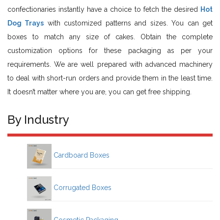
confectionaries instantly have a choice to fetch the desired
Hot
Dog Trays
with customized patterns and sizes. You can get
boxes to match any size of cakes. Obtain the complete
customization options for these packaging as per your
requirements. We are well prepared with advanced machinery
to deal with short-run orders and provide them in the least time.
It doesn’t matter where you are, you can get free shipping.
By Industry
Cardboard Boxes
Corrugated Boxes