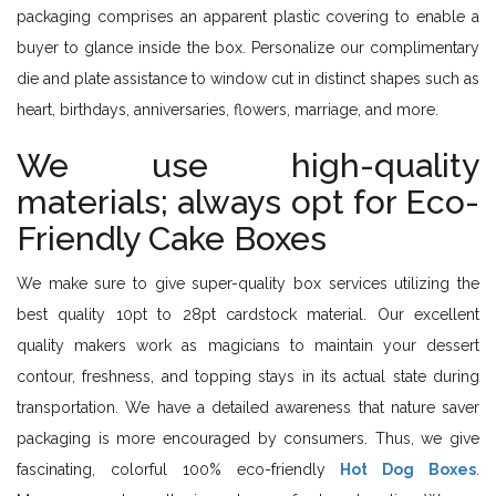
packaging comprises an apparent plastic covering to enable a
buyer to glance inside the box. Personalize our complimentary
die and plate assistance to window cut in distinct shapes such as
heart, birthdays, anniversaries, flowers, marriage, and more.
We use high-quality
materials; always opt for Eco-
Friendly Cake Boxes
We make sure to give super-quality box services utilizing the
best quality 10pt to 28pt cardstock material. Our excellent
quality makers work as magicians to maintain your dessert
contour, freshness, and topping stays in its actual state during
transportation. We have a detailed awareness that nature saver
packaging is more encouraged by consumers. Thus, we give
fascinating, colorful 100% eco-friendly
Hot Dog Boxes
.