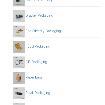
Cosmetic Packaging
Display Packaging
Eco Friendly Packaging
Food Packaging
Gift Packaging
Paper Bags
Retail Packaging