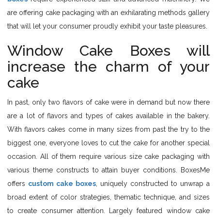
are offering cake packaging with an exhilarating methods gallery
that will let your consumer proudly exhibit your taste pleasures.
Window Cake Boxes will
increase the charm of your
cake
In past, only two flavors of cake were in demand but now there
are a lot of flavors and types of cakes available in the bakery.
With flavors cakes come in many sizes from past the try to the
biggest one, everyone loves to cut the cake for another special
occasion. All of them require various size cake packaging with
various theme constructs to attain buyer conditions. BoxesMe
offers
custom cake boxes
, uniquely constructed to unwrap a
broad extent of color strategies, thematic technique, and sizes
to create consumer attention. Largely featured window cake