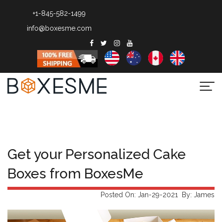
+1-845-582-1499
info@boxesme.com
Togg
navi
Get your Personalized Cake
Boxes from BoxesMe
Posted On: Jan-29-2021 By: James