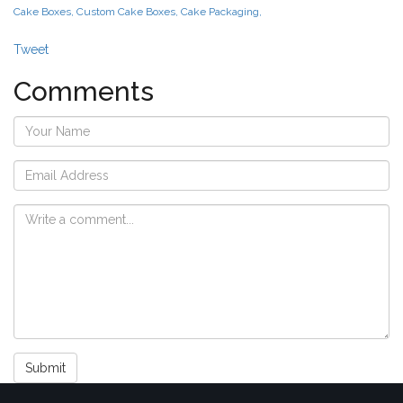
Cake Boxes, Custom Cake Boxes, Cake Packaging,
Tweet
Comments
Submit