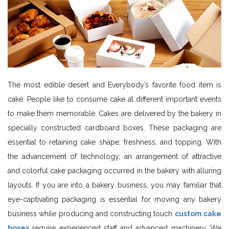
The most edible desert and Everybody’s favorite food item is
cake. People like to consume cake at different important events
to make them memorable. Cakes are delivered by the bakery in
specially constructed cardboard boxes. These packaging are
essential to retaining cake shape, freshness, and topping. With
the advancement of technology, an arrangement of attractive
and colorful cake packaging occurred in the bakery with alluring
layouts. If you are into a bakery business, you may familiar that
eye-captivating packaging is essential for moving any bakery
business while producing and constructing touch
custom cake
boxes
require experienced staff and advanced machinery. We