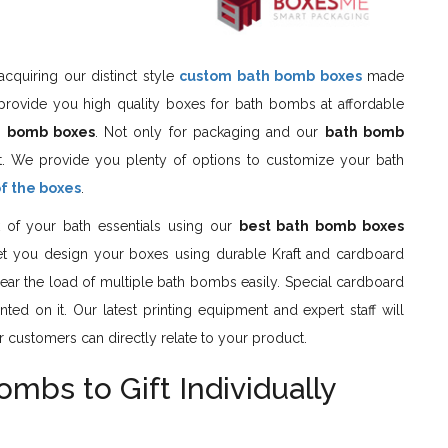
cquiring our distinct style
custom bath bomb boxes
made
provide you high quality boxes for bath bombs at affordable
h bomb boxes
. Not only for packaging and our
bath bomb
t. We provide you plenty of options to customize your bath
of the boxes
.
 of your bath essentials using our
best bath bomb boxes
s let you design your boxes using durable Kraft and cardboard
o bear the load of multiple bath bombs easily. Special cardboard
ted on it. Our latest printing equipment and expert staff will
r customers can directly relate to your product.
bs to Gift Individually