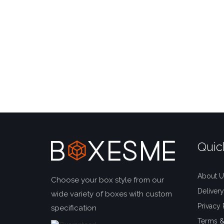
Quic
About U
Choose your box style from our
Delivery
wide variety of boxes with custom
Privacy 
specification
Terms &