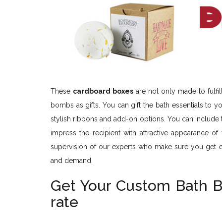
These
cardboard boxes
are not only made to fulfi
bombs as gifts. You can gift the bath essentials to
stylish ribbons and add-on options. You can include
impress the recipient with attractive appearance of
supervision of our experts who make sure you get 
and demand.
Get Your Custom Bath 
rate