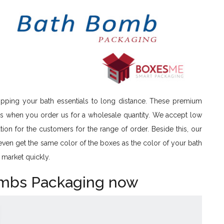
ipping your bath essentials to long distance. These premium
es when you order us for a wholesale quantity. We accept low
tion for the customers for the range of order. Beside this, our
 even get the same color of the boxes as the color of your bath
 market quickly.
ombs Packaging now