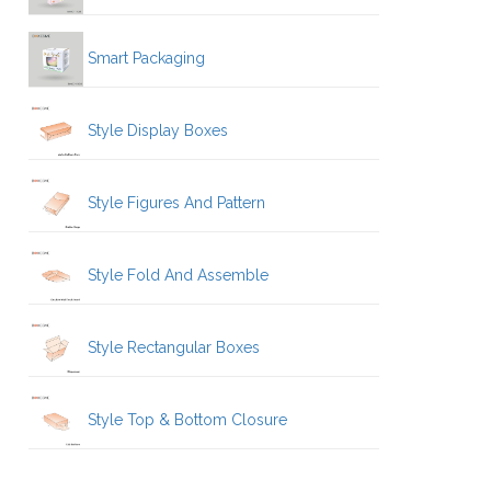
Smart Packaging
Style Display Boxes
Style Figures And Pattern
Style Fold And Assemble
Style Rectangular Boxes
Style Top & Bottom Closure