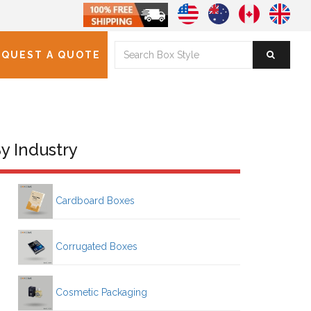
EQUEST A QUOTE
y Industry
Cardboard Boxes
Corrugated Boxes
Cosmetic Packaging