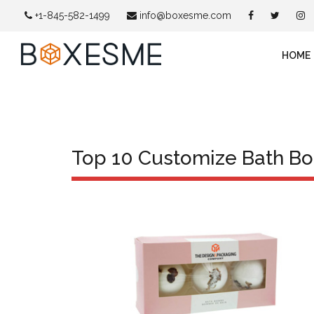
+1-845-582-1499
info@boxesme.com
HOME
Top 10 Customize Bath B