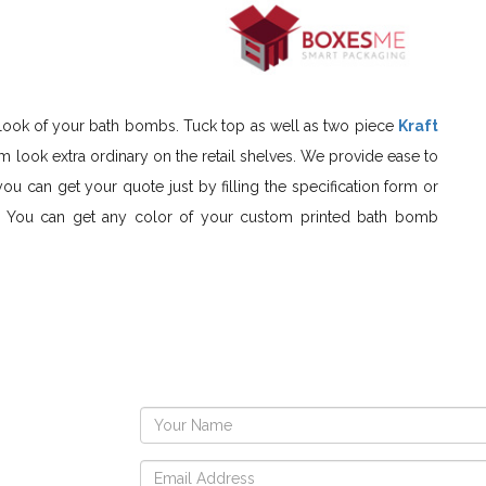
outlook of your bath bombs. Tuck top as well as two piece
Kraft
 look extra ordinary on the retail shelves. We provide ease to
you can get your quote just by filling the specification form or
nt. You can get any color of your custom printed bath bomb