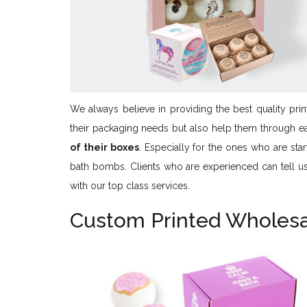
We always believe in providing the best quality print
their packaging needs but also help them through e
of their boxes
. Especially for the ones who are sta
bath bombs. Clients who are experienced can tell us a
with our top class services.
Custom Printed Wholes