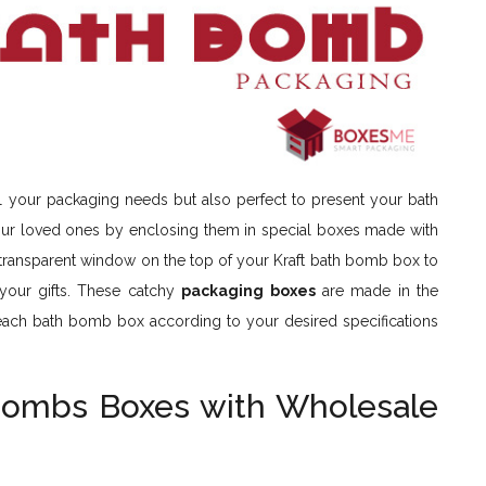
ll your packaging needs but also perfect to present your bath
 your loved ones by enclosing them in special boxes made with
 transparent window on the top of your Kraft bath bomb box to
 your gifts. These catchy
packaging boxes
are made in the
each bath bomb box according to your desired specifications
Bombs Boxes with Wholesale