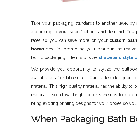
Take your packaging standards to another level by a
according to your specifications and demand. You 
rates so you can save more on your
custom bat
boxes
best for promoting your brand in the marke
bomb packaging in terms of size,
shape and style 
We provide you opportunity to stylize the outlook
available at affordable rates. Our skilled designer
material. This high quality material has the ability t
material also allows bright color schemes to be prin
bring exciting printing designs for your boxes so you
When Packaging Bath Bom