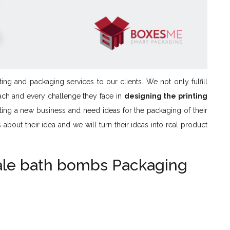
ing and packaging services to our clients. We not only fulfill
ach and every challenge they face in
designing the printing
rting a new business and need ideas for the packaging of their
bout their idea and we will turn their ideas into real product
ale bath bombs Packaging