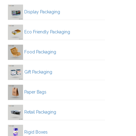
Display Packaging
Eco Friendly Packaging
Food Packaging
Gift Packaging
Paper Bags
Retail Packaging
Rigid Boxes