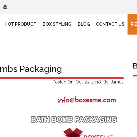
HOT PRODUCT
BOX STYLING
BLOG
CONTACT US
R
B
ombs Packaging
Posted On: Oct-23-2018 By: James