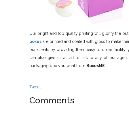
Our bright and top quality printing will glorify the 
boxes
are printed and coated with gloss to make them
our clients by providing them easy to order facility; 
can also give us a call to talk to any of our age
packaging box you want from
BoxesME
.
Tweet
Comments