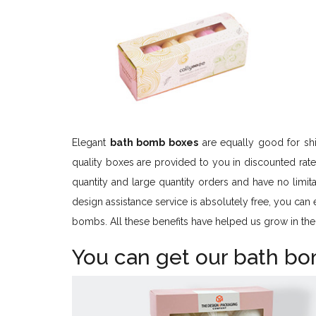
Elegant
bath bomb boxes
are equally good for sh
quality boxes are provided to you in discounted rat
quantity and large quantity orders and have no limita
design assistance service is absolutely free, you can
bombs. All these benefits have helped us grow in the
You can get our bath b