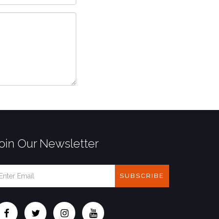
oin Our Newsletter
SUBSCRIBE