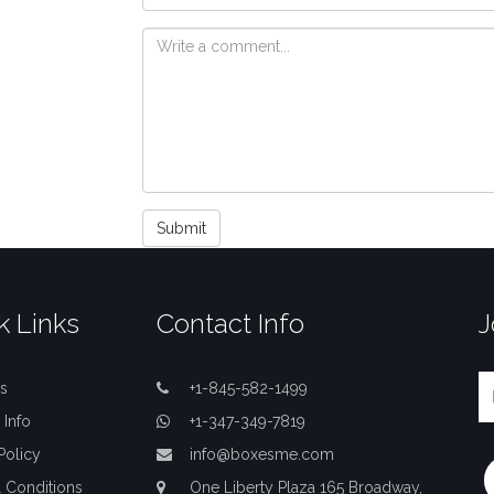
Submit
k Links
Contact Info
J
s
+1-845-582-1499
 Info
+1-347-349-7819
Policy
info@boxesme.com
 Conditions
One Liberty Plaza 165 Broadway,